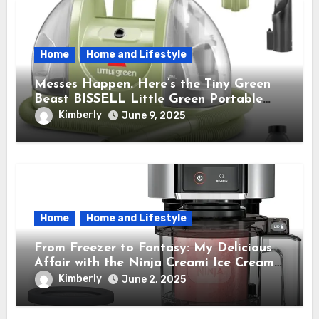
Home
Home and Lifestyle
Messes Happen. Here’s the Tiny Green
Beast BISSELL Little Green Portable
Cleaner That Saves My Sanity Every
Kimberly
June 9, 2025
Time.
Home
Home and Lifestyle
From Freezer to Fantasy: My Delicious
Affair with the Ninja Creami Ice Cream
Maker – How It Transformed My Kitchen
Kimberly
June 2, 2025
Into a Sweet Dream Factory