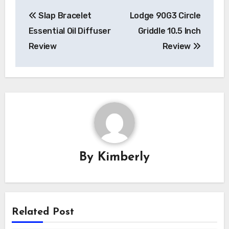
Post
Slap Bracelet
Lodge 90G3 Circle
navigation
Essential Oil Diffuser
Griddle 10.5 Inch
Review
Review
By
Kimberly
Related Post