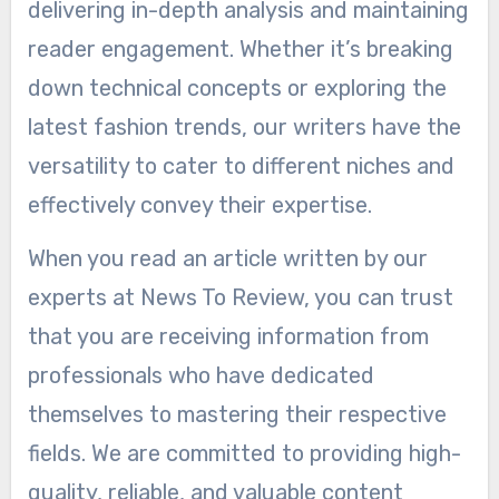
delivering in-depth analysis and maintaining
reader engagement. Whether it’s breaking
down technical concepts or exploring the
latest fashion trends, our writers have the
versatility to cater to different niches and
effectively convey their expertise.
When you read an article written by our
experts at News To Review, you can trust
that you are receiving information from
professionals who have dedicated
themselves to mastering their respective
fields. We are committed to providing high-
quality, reliable, and valuable content