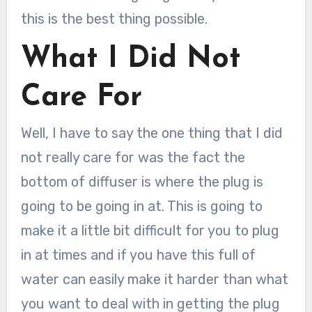
this is the best thing possible.
What I Did Not
Care For
Well, I have to say the one thing that I did
not really care for was the fact the
bottom of diffuser is where the plug is
going to be going in at. This is going to
make it a little bit difficult for you to plug
in at times and if you have this full of
water can easily make it harder than what
you want to deal with in getting the plug