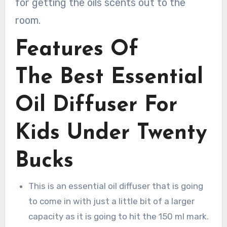
for getting the oils scents out to the
room.
Features Of
The Best Essential
Oil Diffuser For
Kids Under Twenty
Bucks
This is an essential oil diffuser that is going
to come in with just a little bit of a larger
capacity as it is going to hit the 150 ml mark.