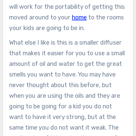
will work for the portability of getting this
moved around to your
home
to the rooms
your kids are going to be in.
What else I like is this is a smaller diffuser
that makes it easier for you to use a small
amount of oil and water to get the great
smells you want to have. You may have
never thought about this before, but
when you are using the oils and they are
going to be going for a kid you do not
want to have it very strong, but at the
same time you do not want it weak. The