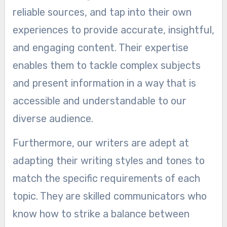
reliable sources, and tap into their own
experiences to provide accurate, insightful,
and engaging content. Their expertise
enables them to tackle complex subjects
and present information in a way that is
accessible and understandable to our
diverse audience.
Furthermore, our writers are adept at
adapting their writing styles and tones to
match the specific requirements of each
topic. They are skilled communicators who
know how to strike a balance between