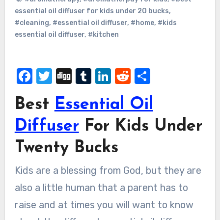
essential oil diffuser for kids under 20 bucks
,
#cleaning
,
#essential oil diffuser
,
#home
,
#kids
essential oil diffuser
,
#kitchen
Facebook
Twitter
Digg
Tumblr
LinkedIn
Reddit
Share
Best
Essential Oil
Diffuser
For Kids Under
Twenty Bucks
Kids are a blessing from God, but they are
also a little human that a parent has to
raise and at times you will want to know