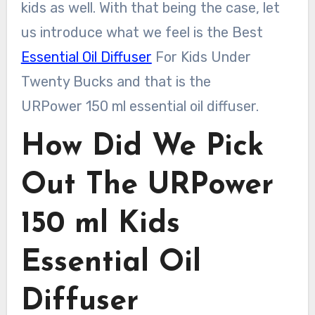
kids as well. With that being the case, let
us introduce what we feel is the Best
Essential Oil Diffuser
For Kids Under
Twenty Bucks and that is the
URPower 150 ml essential oil diffuser.
How Did We Pick
Out The URPower
150 ml Kids
Essential Oil
Diffuser