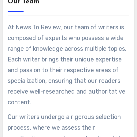
Our Team
At News To Review, our team of writers is
composed of experts who possess a wide
range of knowledge across multiple topics.
Each writer brings their unique expertise
and passion to their respective areas of
specialization, ensuring that our readers
receive well-researched and authoritative
content.
Our writers undergo a rigorous selection
process, where we assess their