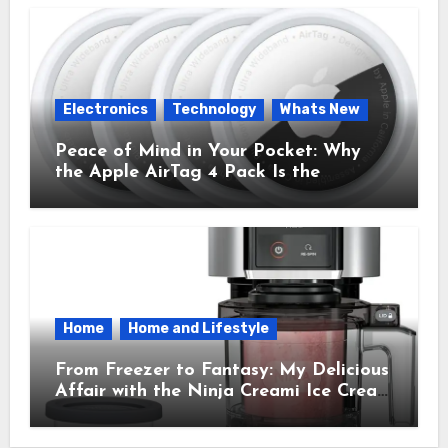
Electronics
Technology
Whats New
Peace of Mind in Your Pocket: Why
the Apple AirTag 4 Pack Is the
Everyday Hero You Didn’t Know You
Needed
Home
Home and Lifestyle
From Freezer to Fantasy: My Delicious
Affair with the Ninja Creami Ice Cream
Maker – How It Transformed My
Kitchen Into a Sweet Dream Factory