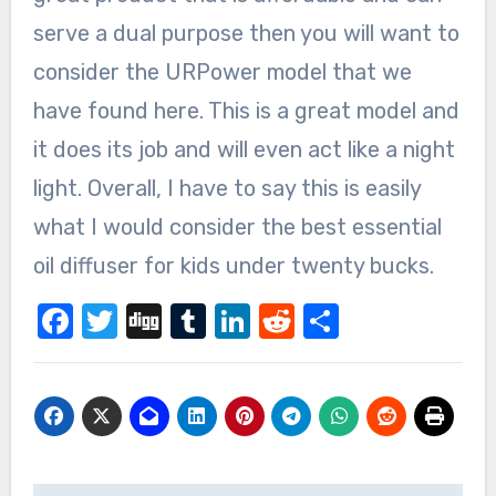
serve a dual purpose then you will want to
consider the URPower model that we
have found here. This is a great model and
it does its job and will even act like a night
light. Overall, I have to say this is easily
what I would consider the best essential
oil diffuser for kids under twenty bucks.
Facebook
Twitter
Digg
Tumblr
LinkedIn
Reddit
Share