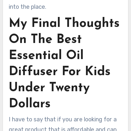
into the place.
My Final Thoughts
On The Best
Essential Oil
Diffuser For Kids
Under Twenty
Dollars
I have to say that if you are looking for a
great product that is affordable and can