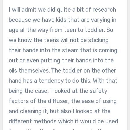
I will admit we did quite a bit of research
because we have kids that are varying in
age all the way from teen to toddler. So
we know the teens will not be sticking
their hands into the steam that is coming
out or even putting their hands into the
oils themselves. The toddler on the other
hand has a tendency to do this. With that
being the case, I looked at the safety
factors of the diffuser, the ease of using
and cleaning it, but also I looked at the
different methods which it would be used