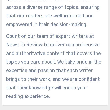
across a diverse range of topics, ensuring
that our readers are well-informed and
empowered in their decision-making.
Count on our team of expert writers at
News To Review to deliver comprehensive
and authoritative content that covers the
topics you care about. We take pride in the
expertise and passion that each writer
brings to their work, and we are confident
that their knowledge will enrich your
reading experience.