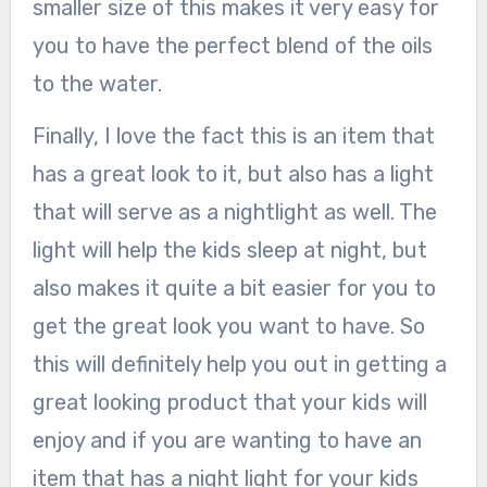
smaller size of this makes it very easy for
you to have the perfect blend of the oils
to the water.
Finally, I love the fact this is an item that
has a great look to it, but also has a light
that will serve as a nightlight as well. The
light will help the kids sleep at night, but
also makes it quite a bit easier for you to
get the great look you want to have. So
this will definitely help you out in getting a
great looking product that your kids will
enjoy and if you are wanting to have an
item that has a night light for your kids