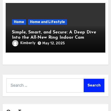
Home
Home and Lifestyle
Simple, Smart, and Secure: A Deep Dive
Into the All-New Ring Indoor Cam
Kimberly
May 12, 2025
Search
for: