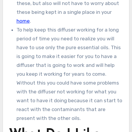
these, but also will not have to worry about
these being kept in a single place in your
home
.
To help keep this diffuser working for a long
period of time you need to realize you will
have to use only the pure essential oils. This
is going to make it easier for you to have a
diffuser that is going to work and will help
you keep it working for years to come.
Without this you could have some problems
with the diffuser not working for what you
want to have it doing because it can start to
react with the contaminants that are
present with the other oils.