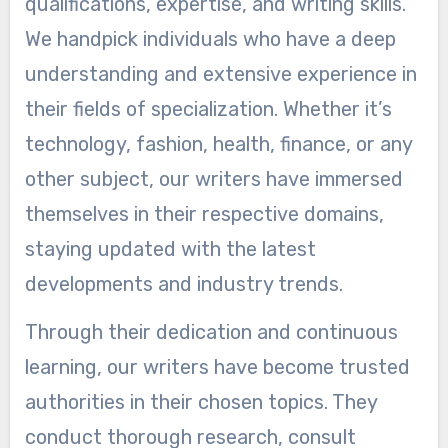
qualifications, expertise, and writing skills.
We handpick individuals who have a deep
understanding and extensive experience in
their fields of specialization. Whether it’s
technology, fashion, health, finance, or any
other subject, our writers have immersed
themselves in their respective domains,
staying updated with the latest
developments and industry trends.
Through their dedication and continuous
learning, our writers have become trusted
authorities in their chosen topics. They
conduct thorough research, consult