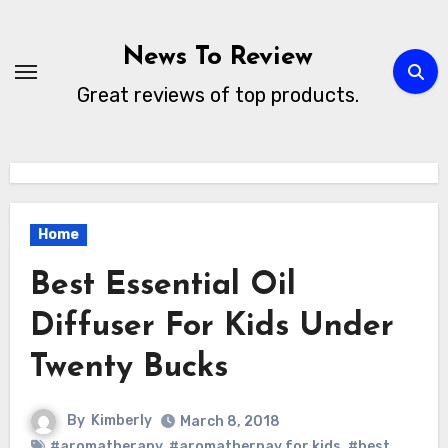
Skip
to
News To Review
content
Great reviews of top products.
Home
Best Essential Oil
Diffuser For Kids Under
Twenty Bucks
By
Kimberly
March 8, 2018
#aromatherapy
,
#aromatherpay for kids
,
#best