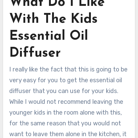
What Do I Like
With The Kids
Essential Oil
Diffuser
I really like the fact that this is going to be
very easy for you to get the essential oil
diffuser that you can use for your kids.
While I would not recommend leaving the
younger kids in the room alone with this,
for the same reason that you would not
want to leave them alone in the kitchen, it