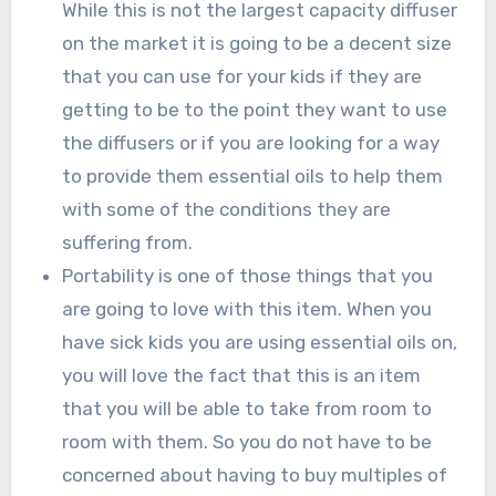
While this is not the largest capacity diffuser
on the market it is going to be a decent size
that you can use for your kids if they are
getting to be to the point they want to use
the diffusers or if you are looking for a way
to provide them essential oils to help them
with some of the conditions they are
suffering from.
Portability is one of those things that you
are going to love with this item. When you
have sick kids you are using essential oils on,
you will love the fact that this is an item
that you will be able to take from room to
room with them. So you do not have to be
concerned about having to buy multiples of