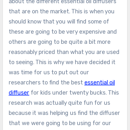
about the different essential oil diffusers
that are on the market. This is when you
should know that you will find some of
these are going to be very expensive and
others are going to be quite a bit more
reasonably priced than what you are used
to seeing. This is why we have decided it
was time for us to put out our
researchers to find the best
essential oil
diffuser
for kids under twenty bucks. This
research was actually quite fun for us
because it was helping us find the diffuser
that we were going to be using for our