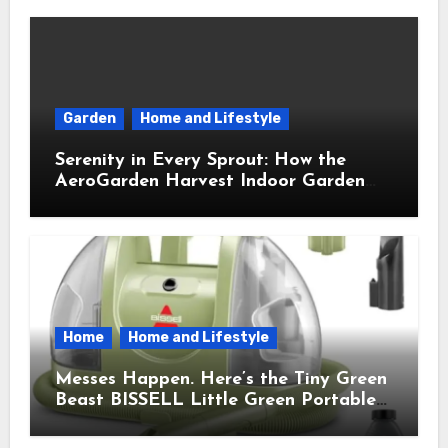
Garden
Home and Lifestyle
Serenity in Every Sprout: How the
AeroGarden Harvest Indoor Garden
Brought Mindful Joy to My Kitchen
Home
Home and Lifestyle
Messes Happen. Here’s the Tiny Green
Beast BISSELL Little Green Portable
Cleaner That Saves My Sanity Every
Time.