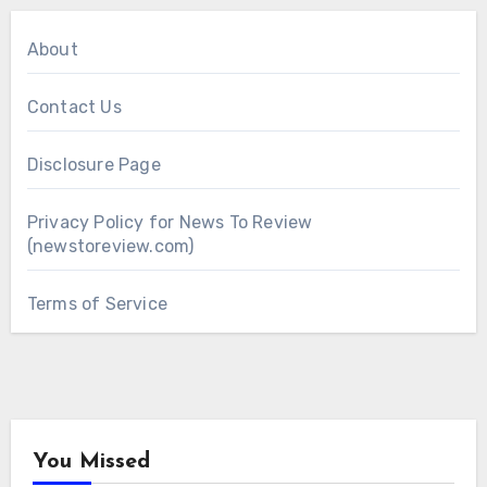
About
Contact Us
Disclosure Page
Privacy Policy for News To Review
(newstoreview.com)
Terms of Service
You Missed