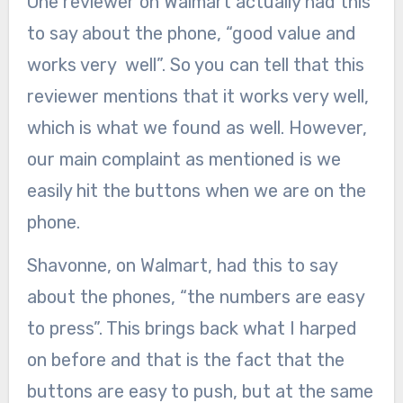
One reviewer on Walmart actually had this
to say about the phone, “good value and
works very well”. So you can tell that this
reviewer mentions that it works very well,
which is what we found as well. However,
our main complaint as mentioned is we
easily hit the buttons when we are on the
phone.
Shavonne, on Walmart, had this to say
about the phones, “the numbers are easy
to press”. This brings back what I harped
on before and that is the fact that the
buttons are easy to push, but at the same