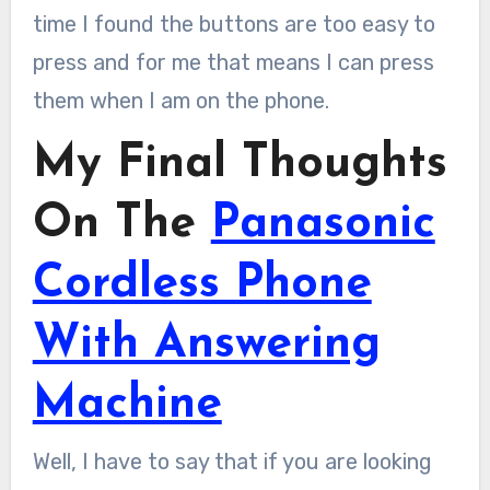
time I found the buttons are too easy to
press and for me that means I can press
them when I am on the phone.
My Final Thoughts
On The
Panasonic
Cordless Phone
With Answering
Machine
Well, I have to say that if you are looking