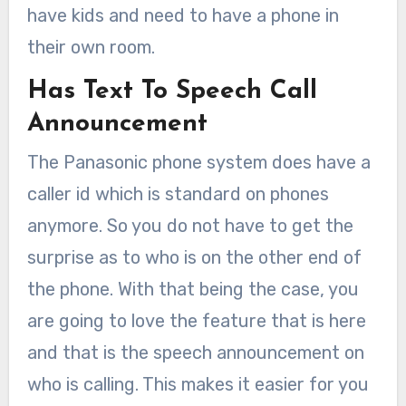
have kids and need to have a phone in
their own room.
Has Text To Speech Call
Announcement
The Panasonic phone system does have a
caller id which is standard on phones
anymore. So you do not have to get the
surprise as to who is on the other end of
the phone. With that being the case, you
are going to love the feature that is here
and that is the speech announcement on
who is calling. This makes it easier for you