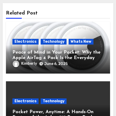
Related Post
Electronics
Technology
Whats New
Peace of Mind in Your Pocket: Why the
Apple AirTag 4 Pack Is the Everyday
Hero You Didn’t Know You Needed
Kimberly
June 6, 2025
Electronics
Technology
Pocket Power, Anytime: A Hands-On