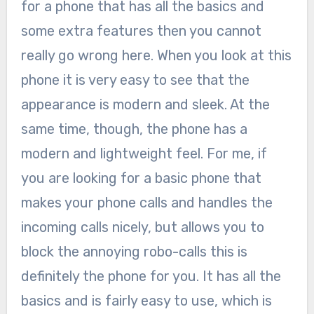
for a phone that has all the basics and
some extra features then you cannot
really go wrong here. When you look at this
phone it is very easy to see that the
appearance is modern and sleek. At the
same time, though, the phone has a
modern and lightweight feel. For me, if
you are looking for a basic phone that
makes your phone calls and handles the
incoming calls nicely, but allows you to
block the annoying robo-calls this is
definitely the phone for you. It has all the
basics and is fairly easy to use, which is