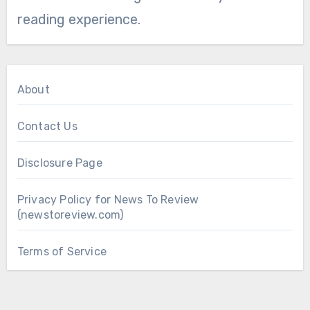
reading experience.
About
Contact Us
Disclosure Page
Privacy Policy for News To Review
(newstoreview.com)
Terms of Service