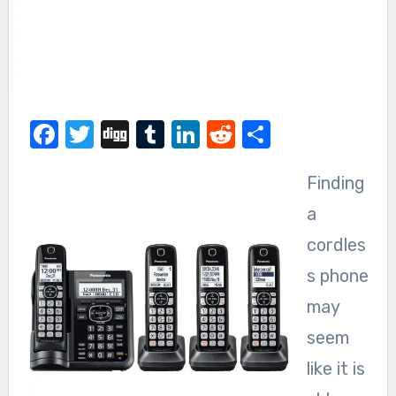
Facebook
Twitter
Digg
Tumblr
LinkedIn
Reddit
Share
Finding
a
cordles
s phone
may
seem
like it is