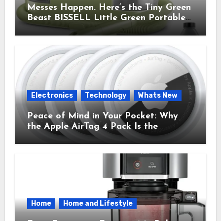
Messes Happen. Here’s the Tiny Green
Beast BISSELL Little Green Portable
Cleaner That Saves My Sanity Every
Time.
Electronics
Technology
Whats New
Peace of Mind in Your Pocket: Why
the Apple AirTag 4 Pack Is the
Everyday Hero You Didn’t Know You
Needed
Home
Home and Lifestyle