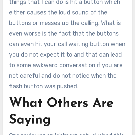
things that I can do is hit a button which
either causes the loud sound of the
buttons or messes up the calling. What is
even worse is the fact that the buttons
can even hit your call waiting button when
you do not expect it to and that can lead
to some awkward conversation if you are
not careful and do not notice when the
flash button was pushed.
What Others Are
Saying