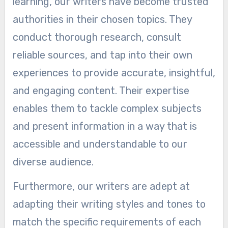
learning, our writers have become trusted
authorities in their chosen topics. They
conduct thorough research, consult
reliable sources, and tap into their own
experiences to provide accurate, insightful,
and engaging content. Their expertise
enables them to tackle complex subjects
and present information in a way that is
accessible and understandable to our
diverse audience.
Furthermore, our writers are adept at
adapting their writing styles and tones to
match the specific requirements of each