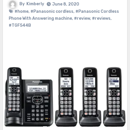
By
Kimberly
June 8, 2020
#home
,
#Panasonic cordless
,
#Panasonic Cordless
Phone With Answering machine
,
#review
,
#reviews
,
#TGF544B