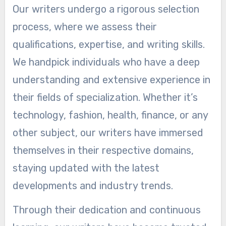
Our writers undergo a rigorous selection
process, where we assess their
qualifications, expertise, and writing skills.
We handpick individuals who have a deep
understanding and extensive experience in
their fields of specialization. Whether it’s
technology, fashion, health, finance, or any
other subject, our writers have immersed
themselves in their respective domains,
staying updated with the latest
developments and industry trends.
Through their dedication and continuous