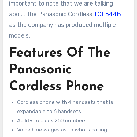
important to note that we are talking
about the Panasonic Cordless
TGF544B
as the company has produced multiple
models.
Features Of The
Panasonic
Cordless Phone
Cordless phone with 4 handsets that is
expandable to 6 handsets.
Ability to block 250 numbers.
Voiced messages as to who is calling.