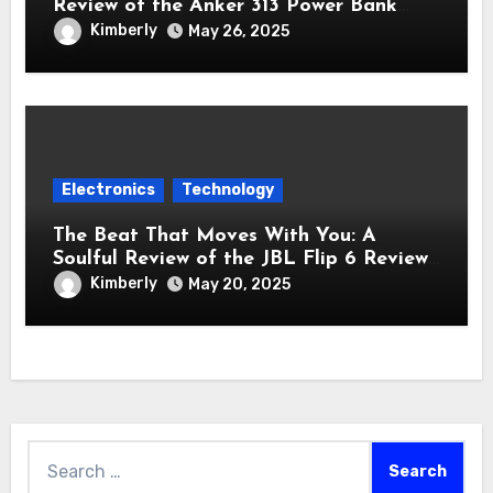
Review of the Anker 313 Power Bank
Review (PowerCore 10K)
Kimberly
May 26, 2025
Electronics
Technology
The Beat That Moves With You: A
Soulful Review of the JBL Flip 6 Review
Bluetooth Speaker
Kimberly
May 20, 2025
Search
for: