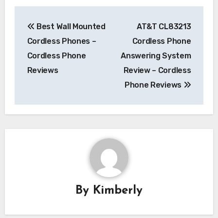
Post
Best Wall Mounted
AT&T CL83213
navigation
Cordless Phones –
Cordless Phone
Cordless Phone
Answering System
Reviews
Review – Cordless
Phone Reviews
By
Kimberly