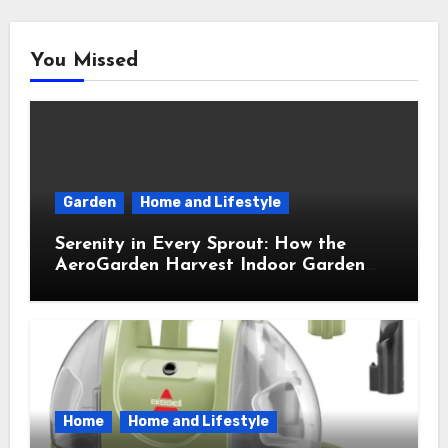
You Missed
Garden
Home and Lifestyle
Serenity in Every Sprout: How the
AeroGarden Harvest Indoor Garden
Brought Mindful Joy to My Kitchen
Home
Home and Lifestyle