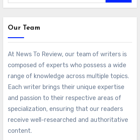
Our Team
At News To Review, our team of writers is
composed of experts who possess a wide
range of knowledge across multiple topics.
Each writer brings their unique expertise
and passion to their respective areas of
specialization, ensuring that our readers
receive well-researched and authoritative
content.