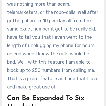
was nothing more than scam,
telemarketers, or the robo-calls. Well after
getting about 5-10 per day all from the
same exact number it got to be really old. I
have to tell you that I even went to the
length of unplugging my phone for hours
on end when I knew the calls would be
bad. Well, with this feature I am able to
block up to 250 numbers from calling me.
That is a great feature and one that I love
and make great use of.
Can Be Expanded To Six