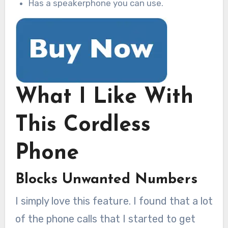
Has a speakerphone you can use.
What I Like With
This Cordless
Phone
Blocks Unwanted Numbers
I simply love this feature. I found that a lot
of the phone calls that I started to get