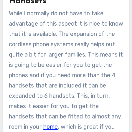
Handsets
While I normally do not have to take
advantage of this aspect it is nice to know
that it is available. The expansion of the
cordless phone systems really helps out
quite a bit for larger families. This means it
is going to be easier for you to get the
phones and if you need more than the 4
handsets that are included it can be
expanded to 6 handsets. This, in turn,
makes it easier for you to get the
handsets that can be fitted to almost any
room in your
home
, which is great if you