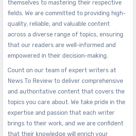
themselves to mastering their respective
fields. We are committed to providing high-
quality, reliable, and valuable content
across a diverse range of topics, ensuring
that our readers are well-informed and
empowered in their decision-making.
Count on our team of expert writers at
News To Review to deliver comprehensive
and authoritative content that covers the
topics you care about. We take pride in the
expertise and passion that each writer
brings to their work, and we are confident
that their knowledge will enrich your