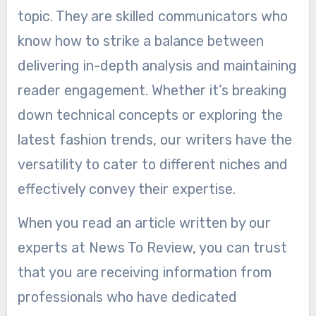
topic. They are skilled communicators who
know how to strike a balance between
delivering in-depth analysis and maintaining
reader engagement. Whether it’s breaking
down technical concepts or exploring the
latest fashion trends, our writers have the
versatility to cater to different niches and
effectively convey their expertise.
When you read an article written by our
experts at News To Review, you can trust
that you are receiving information from
professionals who have dedicated