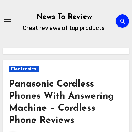
Skip
to
News To Review
content
Great reviews of top products.
Electronics
Panasonic Cordless
Phones With Answering
Machine – Cordless
Phone Reviews