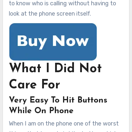
to know who is calling without having to
look at the phone screen itself.
What I Did Not
Care For
Very Easy To Hit Buttons
While On Phone
When I am on the phone one of the worst