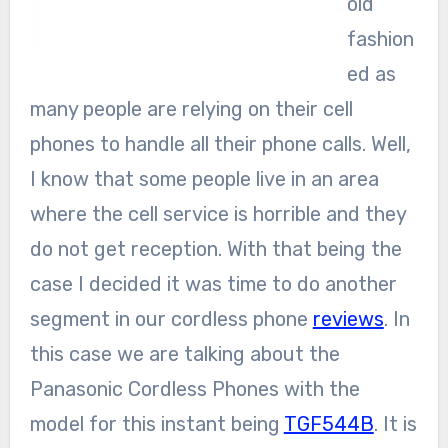
old
fashion
ed as
many people are relying on their cell
phones to handle all their phone calls. Well,
I know that some people live in an area
where the cell service is horrible and they
do not get reception. With that being the
case I decided it was time to do another
segment in our cordless phone
reviews
. In
this case we are talking about the
Panasonic Cordless Phones with the
model for this instant being
TGF544B
. It is