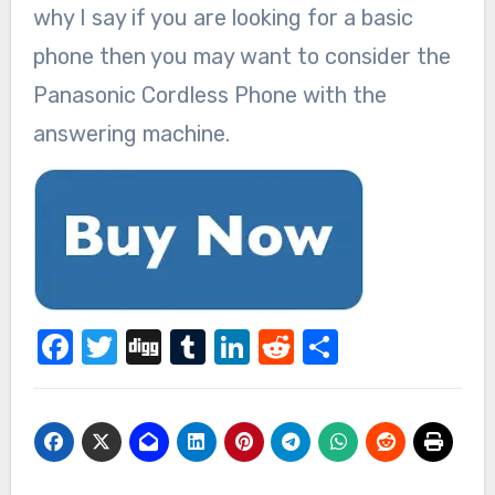
why I say if you are looking for a basic
phone then you may want to consider the
Panasonic Cordless Phone with the
answering machine.
Facebook
Twitter
Digg
Tumblr
LinkedIn
Reddit
Share