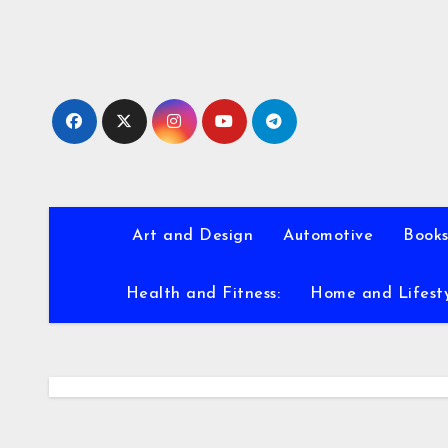
Skip
to
content
Art and Design
Automotive
Books
Health and Fitness:
Home and Lifest