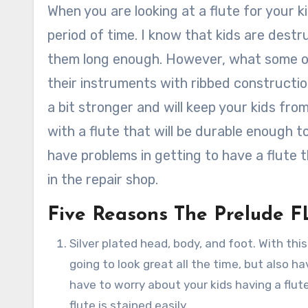
When you are looking at a flute for your k
period of time. I know that kids are destr
them long enough. However, what some o
their instruments with ribbed constructio
a bit stronger and will keep your kids fr
with a flute that will be durable enough t
have problems in getting to have a flute t
in the repair shop.
Five Reasons The Prelude FL
Silver plated head, body, and foot. With this 
going to look great all the time, but also h
have to worry about your kids having a flut
flute is stained easily.