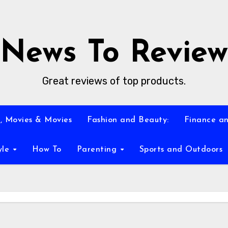
News To Review
Great reviews of top products.
, Movies & Movies
Fashion and Beauty:
Finance an
yle
How To
Parenting
Sports and Outdoors