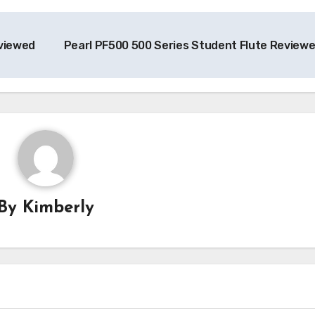
viewed
Pearl PF500 500 Series Student Flute Review
By
Kimberly