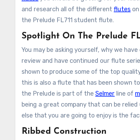
and research all of the different
flutes
on 
the Prelude FL711 student flute.
Spotlight On The Prelude FL
You may be asking yourself, why we have d
review and have continued our flute serie
shown to produce some of the top quality
this is also a flute that has been shown t
the Prelude is part of the
Selmer
line of
m
being a great company that can be relied
else that you are going to enjoy is the fac
Ribbed Construction