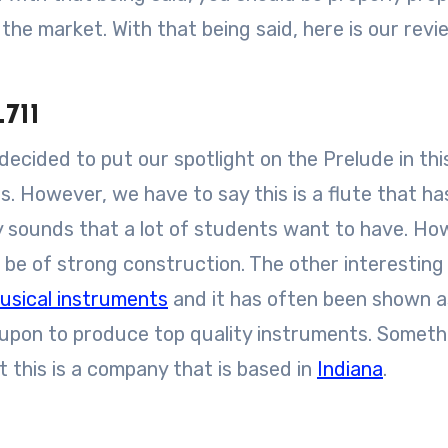
the market. With that being said, here is our revi
711
ecided to put our spotlight on the Prelude in thi
s. However, we have to say this is a flute that h
 sounds that a lot of students want to have. Ho
o be of strong construction. The other interesting 
usical instruments
and it has often been shown a
 upon to produce top quality instruments. Someth
t this is a company that is based in
Indiana
.