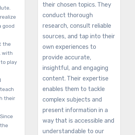
their chosen topics. They
lute.
conduct thorough
realize
research, consult reliable
 a good
sources, and tap into their
t the
own experiences to
, with
provide accurate,
 to play
insightful, and engaging
content. Their expertise
d
enables them to tackle
 teach
h their
complex subjects and
present information in a
 Since
way that is accessible and
 the
understandable to our