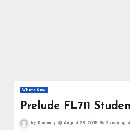
Whats New
Prelude FL711 Studen
By
Kimberly
August 28, 2015
#cleaning
,
#