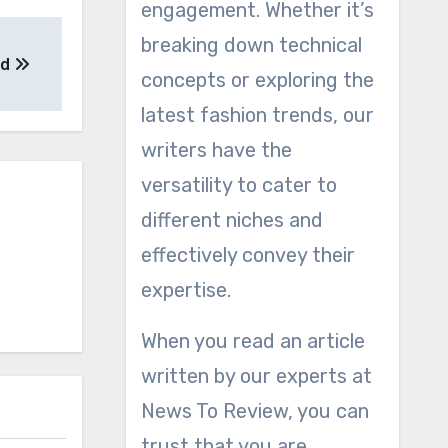
engagement. Whether it’s
breaking down technical
ed
concepts or exploring the
latest fashion trends, our
writers have the
versatility to cater to
different niches and
effectively convey their
expertise.
When you read an article
written by our experts at
News To Review, you can
trust that you are