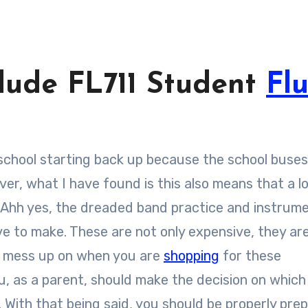
lude FL711 Student
Fl
er, what I have found is this also means that a lo
. Ahh yes, the dreaded band practice and instrum
e to make. These are not only expensive, they are
ly mess up on when you are
shopping
for these
ou, as a parent, should make the decision on which
. With that being said, you should be properly pre