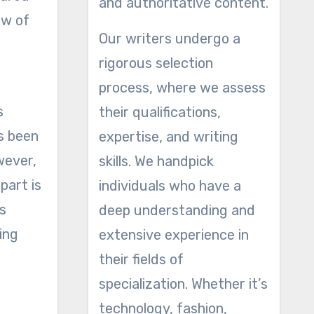
and authoritative content.
ew of
Our writers undergo a
rigorous selection
process, where we assess
s
their qualifications,
as been
expertise, and writing
wever,
skills. We handpick
part is
individuals who have a
s
deep understanding and
ing
extensive experience in
their fields of
specialization. Whether it’s
technology, fashion,