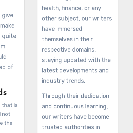
health, finance, or any
u give
other subject, our writers
s make
have immersed
e quite
themselves in their
em
respective domains,
uld
staying updated with the
ead of
latest developments and
industry trends.
ds
Through their dedication
 that is
and continuous learning,
l not
our writers have become
se the
trusted authorities in