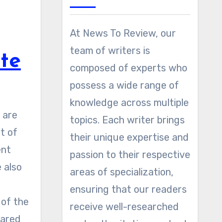
At News To Review, our
team of writers is
ute
composed of experts who
possess a wide range of
knowledge across multiple
topics. Each writer brings
t of
their unique expertise and
ent
passion to their respective
 also
areas of specialization,
ensuring that our readers
 of the
receive well-researched
pared