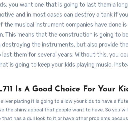
ids, you want one that is going to last them a long
uctive and in most cases can destroy a tank if yo
f the musical instrument companies have done i
n. This means that the construction is going to b
om destroying the instruments, but also provide th
o last them for several years. Without this, you co
hat is going to keep your kids playing music, inst
711 Is A Good Choice For Your Ki
silver plating it is going to allow your kids to have a flute
ave the shiny appeal that people want to have. So you wil
e that has a dull look to it or have other problems becau