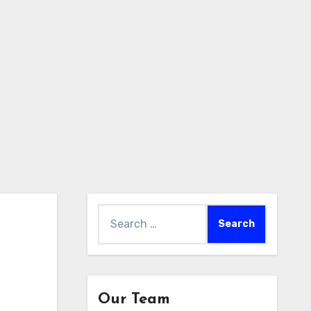
Search
for:
Our Team