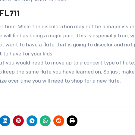
FL711
er time. While the discoloration may not be a major issue
 will find as being a major pain. This is especially true, 
ot want to have a flute that is going to discolor and not
 to have for your kids.
hat you would need to move up to a concert type of flute.
 to keep the same flute you have learned on. So just make
lize over time you will need to shop for a new flute.