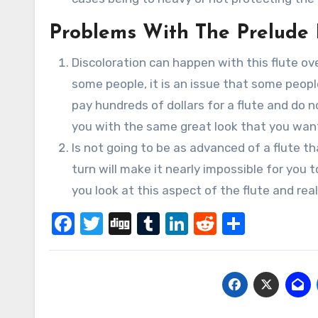
Problems With The Prelude 
Discoloration can happen with this flute ov
some people, it is an issue that some people
pay hundreds of dollars for a flute and do n
you with the same great look that you want
Is not going to be as advanced of a flute t
turn will make it nearly impossible for you
you look at this aspect of the flute and rea
Facebook
Twitter
Digg
Tumblr
LinkedIn
Reddit
Share