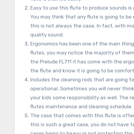
Easy to use this flute to produce sounds is 
You may think that any flute is going to be
this is not always the case. In fact, with m
quality sound.
Ergonomics has been one of the main things
flutes, you may notice the majority of them
the Prelude FL711 it has come with the ergon
the flute and know it is going to be comfort
Includes the cleaning rods that are going to
operational. Sometimes you will never think
your kids some responsibility as well. The r
flutes maintenance and cleaning schedule.
The case that comes with this flute is ofte
this is such a great case, you do not have 
cases being to heavy or not protecting the 