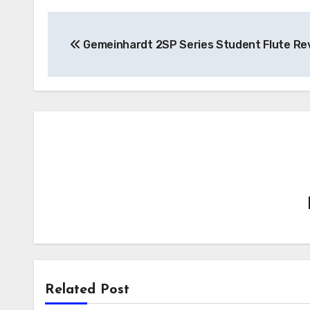
Post
Gemeinhardt 2SP Series Student Flute Re
navigation
Related Post