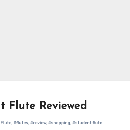
t Flute Reviewed
Flute
,
#flutes
,
#review
,
#shopping
,
#student flute