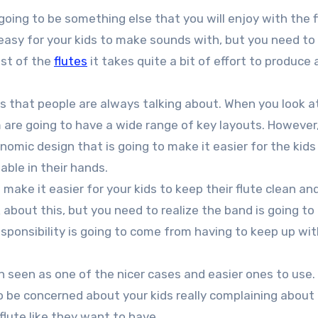
going to be something else that you will enjoy with the f
 easy for your kids to make sounds with, but you need to 
ost of the
flutes
it takes quite a bit of effort to produce
 that people are always talking about. When you look a
 are going to have a wide range of key layouts. However
omic design that is going to make it easier for the kids
able in their hands.
 make it easier for your kids to keep their flute clean an
 about this, but you need to realize the band is going to
esponsibility is going to come from having to keep up wit
n seen as one of the nicer cases and easier ones to use.
to be concerned about your kids really complaining about
flute like they want to have.