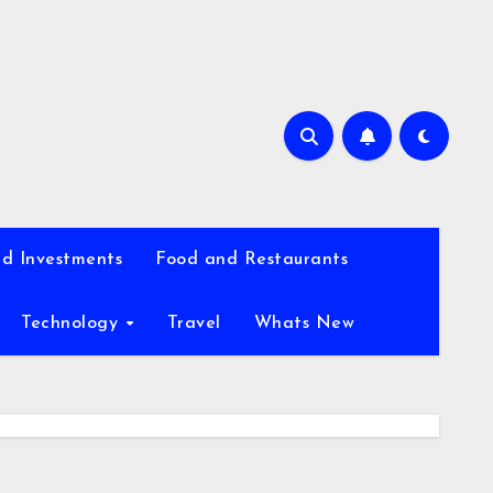
d Investments
Food and Restaurants
Technology
Travel
Whats New