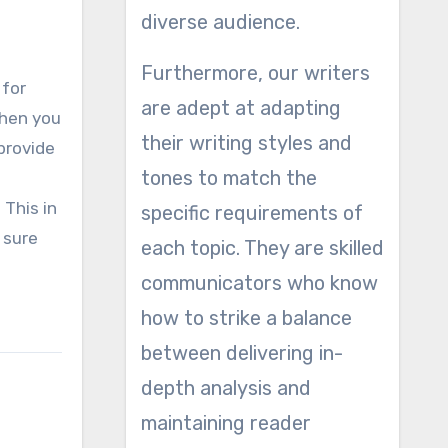
diverse audience.
Furthermore, our writers
 for
are adept at adapting
when you
their writing styles and
 provide
tones to match the
 This in
specific requirements of
 sure
each topic. They are skilled
communicators who know
how to strike a balance
between delivering in-
depth analysis and
maintaining reader