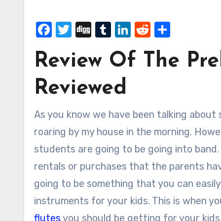
Facebook
Twitter
Digg
Tumblr
LinkedIn
Reddit
Share
Review Of The Pre
Reviewed
As you know we have been talking about school starting back up because the school buses are
roaring by my house in the morning. Howev
students are going to be going into band
rentals or purchases that the parents hav
going to be something that you can easi
instruments for your kids. This is when y
flutes
you should be getting for your kids