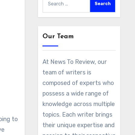
for:
Our Team
At News To Review, our
team of writers is
composed of experts who
possess a wide range of
knowledge across multiple
topics. Each writer brings
oing to
their unique expertise and
ve