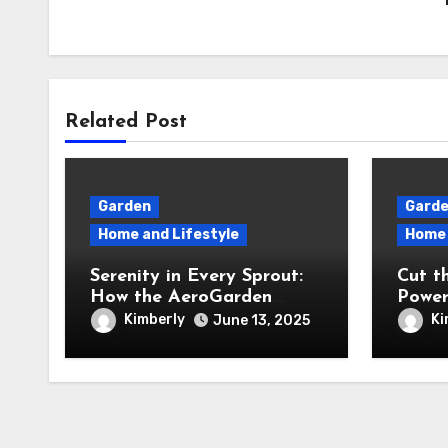
Related Post
Garden
Gard
Home and Lifestyle
Home 
Serenity in Every Sprout:
Cut t
How the AeroGarden
Power
Harvest Indoor Garden
Revie
Kimberly
Ki
June 13, 2025
Brought Mindful Joy to
40V C
My Kitchen