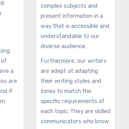
ll
complex subjects and
e
present information in a
way that is accessible and
understandable to our
diverse audience.
oing
 of
Furthermore, our writers
have a
are adept at adapting
you are
their writing styles and
nd if
tones to match the
en
specific requirements of
each topic. They are skilled
communicators who know