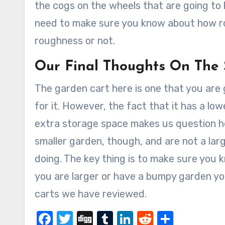
the cogs on the wheels that are going to k
need to make sure you know about how rou
roughness or not.
Our Final Thoughts On The
The garden cart here is one that you are go
for it. However, the fact that it has a lowe
extra storage space makes us question how
smaller garden, though, and are not a lar
doing. The key thing is to make sure you 
you are larger or have a bumpy garden y
carts we have reviewed.
Facebook
Twitter
Digg
Tumblr
LinkedIn
Reddit
Share