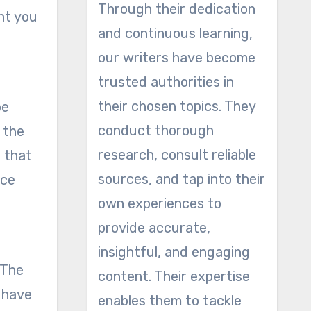
Through their dedication
ght you
and continuous learning,
our writers have become
trusted authorities in
their chosen topics. They
be
conduct thorough
t the
research, consult reliable
t that
sources, and tap into their
ice
own experiences to
provide accurate,
insightful, and engaging
 The
content. Their expertise
t have
enables them to tackle