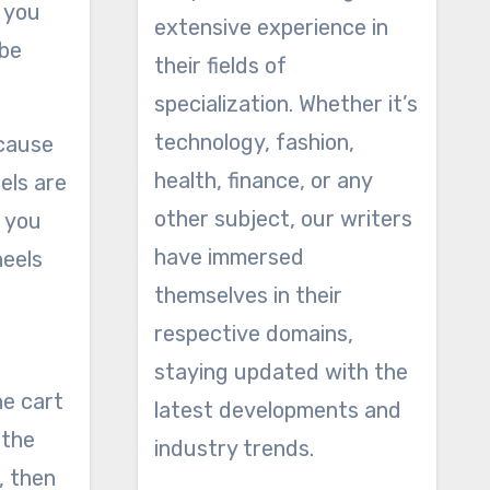
p you
extensive experience in
 be
their fields of
specialization. Whether it’s
technology, fashion,
ecause
health, finance, or any
els are
other subject, our writers
 you
have immersed
heels
themselves in their
respective domains,
staying updated with the
he cart
latest developments and
 the
industry trends.
, then