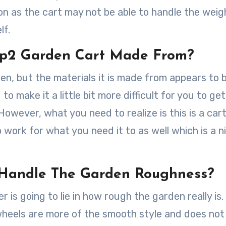
ion as the cart may not be able to handle the wei
lf.
ep2 Garden Cart Made From?
den, but the materials it is made from appears to 
g to make it a little bit more difficult for you to ge
 However, what you need to realize is this is a car
o work for what you need it to as well which is a n
o Handle The Garden Roughness?
 is going to lie in how rough the garden really is.
e wheels are more of the smooth style and does no