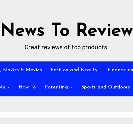
News To Review
Great reviews of top products.
, Movies & Movies
Fashion and Beauty:
Finance an
yle
How To
Parenting
Sports and Outdoors