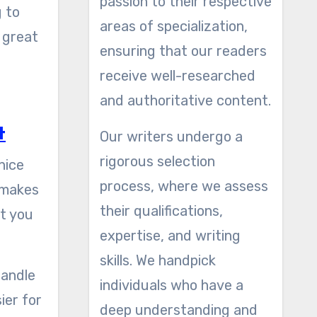
passion to their respective
 to
areas of specialization,
 great
ensuring that our readers
receive well-researched
and authoritative content.
t
Our writers undergo a
rigorous selection
nice
process, where we assess
o makes
their qualifications,
at you
expertise, and writing
.
skills. We handpick
handle
individuals who have a
ier for
deep understanding and