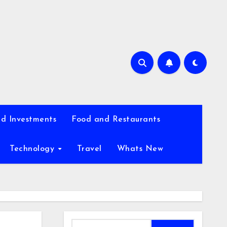
d Investments
Food and Restaurants
Technology
Travel
Whats New
Search