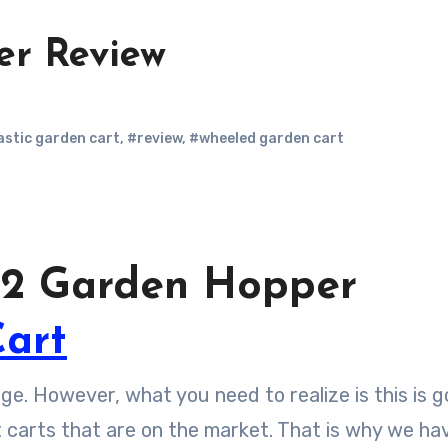
er Review
astic garden cart
,
#review
,
#wheeled garden cart
p 2 Garden Hopper
art
nge. However, what you need to realize is this is g
nt carts that are on the market. That is why we ha