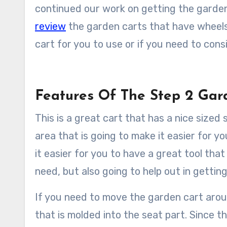
continued our work on getting the garden
review
the garden carts that have wheels t
cart for you to use or if you need to cons
Features Of The Step 2 G
This is a great cart that has a nice sized 
area that is going to make it easier for 
it easier for you to have a great tool that
need, but also going to help out in gettin
If you need to move the garden cart around
that is molded into the seat part. Since thi