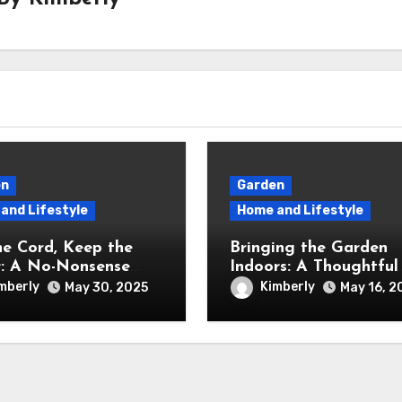
en
Garden
and Lifestyle
Home and Lifestyle
he Cord, Keep the
Bringing the Garden
: A No-Nonsense
Indoors: A Thoughtful
w of the Greenworks
Review of the iDOO
mberly
Kimberly
May 30, 2025
May 16, 2
ordless Lawn Mower
Hydroponics Growing
System