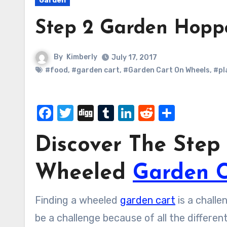
Garden
Step 2 Garden Hopp
By
Kimberly
July 17, 2017
#food
,
#garden cart
,
#Garden Cart On Wheels
,
#pl
Facebook
Twitter
Digg
Tumblr
LinkedIn
Reddit
Share
Discover The Ste
Wheeled
Garden C
Finding a wheeled
garden cart
is a challe
be a challenge because of all the differe