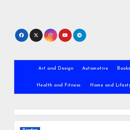
Skip
to
content
Art and Design
Automotive
Books
Health and Fitness:
Home and Lifest