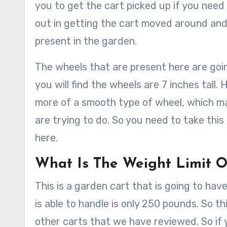
you to get the cart picked up if you need 
out in getting the cart moved around and
present in the garden.
The wheels that are present here are going 
you will find the wheels are 7 inches tall
more of a smooth type of wheel, which m
are trying to do. So you need to take this
here.
What Is The Weight Limit O
This is a garden cart that is going to have 
is able to handle is only 250 pounds. So t
other carts that we have reviewed. So if y