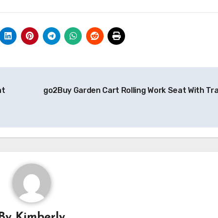
at
go2Buy Garden Cart Rolling Work Seat With Tr
By
Kimberly