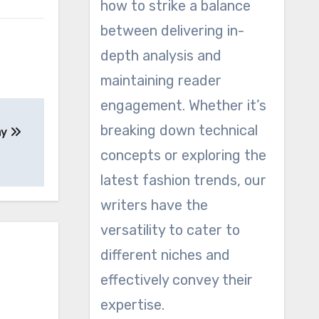
how to strike a balance
between delivering in-
depth analysis and
maintaining reader
engagement. Whether it’s
breaking down technical
ay
concepts or exploring the
latest fashion trends, our
writers have the
versatility to cater to
different niches and
effectively convey their
expertise.