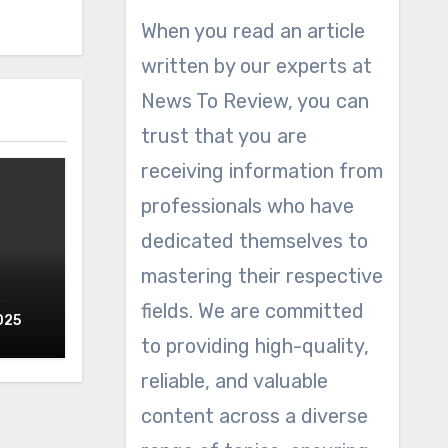
When you read an article
written by our experts at
News To Review, you can
trust that you are
receiving information from
professionals who have
dedicated themselves to
mastering their respective
fields. We are committed
025
to providing high-quality,
reliable, and valuable
content across a diverse