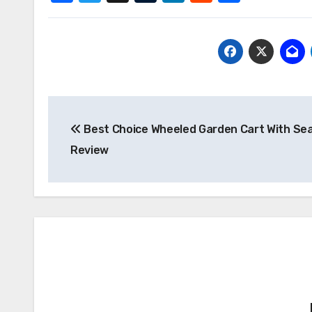
Post
Best Choice Wheeled Garden Cart With Se
navigation
Review