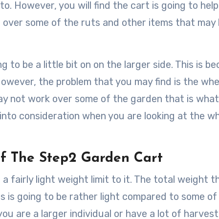
to. However, you will find the cart is going to hel
 over some of the ruts and other items that may
to be a little bit on on the larger side. This is b
. However, the problem that you may find is the whe
ay not work over some of the garden that is what
 into consideration when you are looking at the w
f The Step2 Garden Cart
a fairly light weight limit to it. The total weight t
his is going to be rather light compared to some of
ou are a larger individual or have a lot of harvest