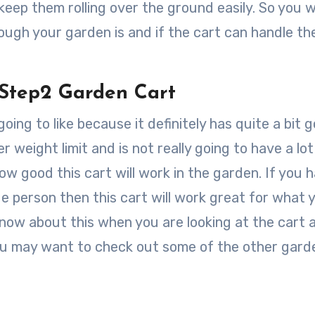
eep them rolling over the ground easily. So you wi
gh your garden is and if the cart can handle th
 Step2 Garden Cart
ing to like because it definitely has quite a bit g
r weight limit and is not really going to have a lot
 good this cart will work in the garden. If you 
ge person then this cart will work great for what 
know about this when you are looking at the cart a
ou may want to check out some of the other gard