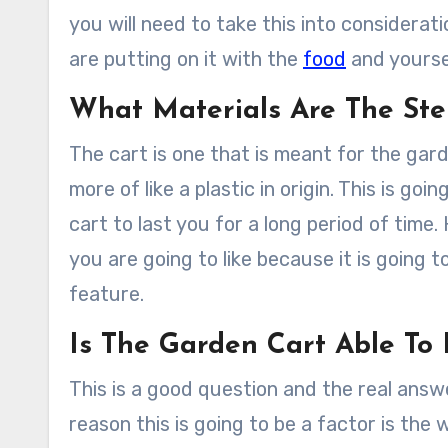
you will need to take this into considerat
are putting on it with the
food
and yourse
What Materials Are The St
The cart is one that is meant for the gar
more of like a plastic in origin. This is goin
cart to last you for a long period of time.
you are going to like because it is going t
feature.
Is The Garden Cart Able T
This is a good question and the real answer
reason this is going to be a factor is th