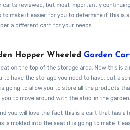
 carts reviewed, but most importantly continuing
o make it easier for you to determine if this is a
ider a different cart for your needs.
arden Hopper Wheeled
Garden Car
seat on the top of the storage area. Now this is a 
you to have the storage you need to have, but als
 is going to allow you to store all the products th
g you to move around with the stool in the garden
 you will love the fact this is a cart that has a 
s is molded into the seat it is going to make it eas