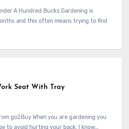
months and this often means trying to find
ork Seat With Tray
nge to avoid hurting your back. I know…