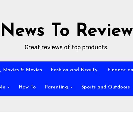
News To Review
Great reviews of top products.
, Movies & Movies
Fashion and Beauty:
Finance an
yle
How To
Parenting
Sports and Outdoors