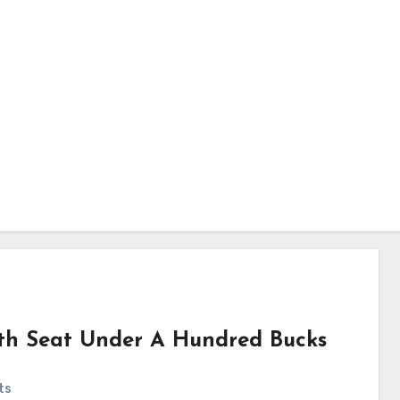
th Seat Under A Hundred Bucks
ts