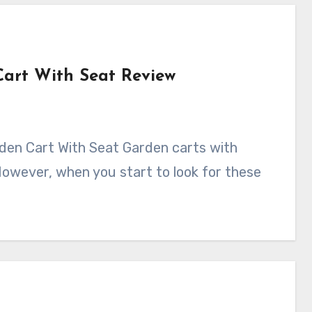
art With Seat Review
However, when you start to look for these