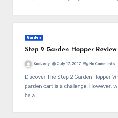
Garden
Step 2 Garden Hopper Review
Kimberly
July 17, 2017
No Comments
Discover The Step 2 Garden Hopper Wheeled Garden Cart Finding a wheeled
garden cart is a challenge. However, wh
be a…