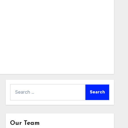
Search
for:
Our Team