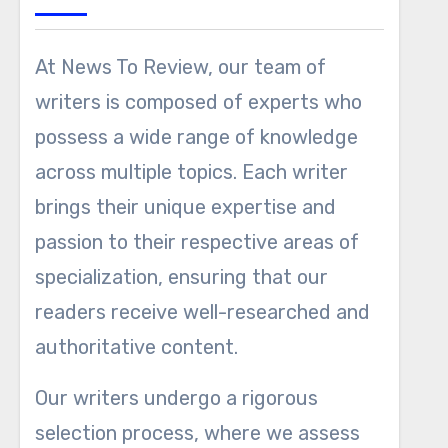
At News To Review, our team of
writers is composed of experts who
possess a wide range of knowledge
across multiple topics. Each writer
brings their unique expertise and
passion to their respective areas of
specialization, ensuring that our
readers receive well-researched and
authoritative content.
Our writers undergo a rigorous
selection process, where we assess