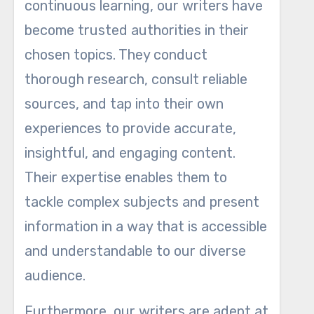
continuous learning, our writers have
become trusted authorities in their
chosen topics. They conduct
thorough research, consult reliable
sources, and tap into their own
experiences to provide accurate,
insightful, and engaging content.
Their expertise enables them to
tackle complex subjects and present
information in a way that is accessible
and understandable to our diverse
audience.
Furthermore, our writers are adept at