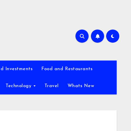
d Investments
Food and Restaurants
Technology
Travel
Whats New