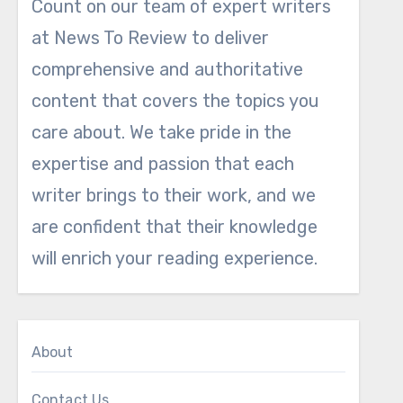
Count on our team of expert writers
at News To Review to deliver
comprehensive and authoritative
content that covers the topics you
care about. We take pride in the
expertise and passion that each
writer brings to their work, and we
are confident that their knowledge
will enrich your reading experience.
About
Contact Us