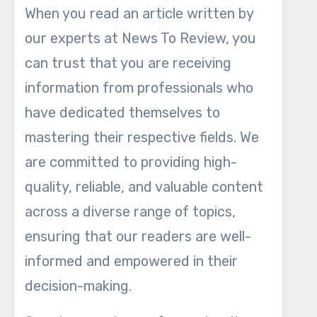
When you read an article written by
our experts at News To Review, you
can trust that you are receiving
information from professionals who
have dedicated themselves to
mastering their respective fields. We
are committed to providing high-
quality, reliable, and valuable content
across a diverse range of topics,
ensuring that our readers are well-
informed and empowered in their
decision-making.