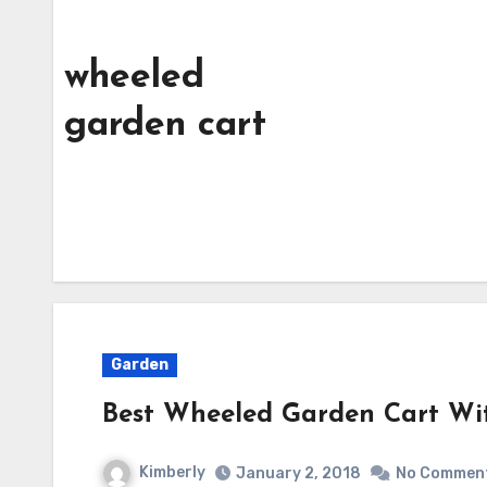
wheeled
garden cart
Garden
Best Wheeled Garden Cart Wi
Kimberly
January 2, 2018
No Commen