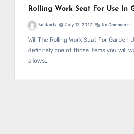
Rolling Work Seat For Use In
Kimberly
July 12, 2017
No Comments
Will The Rolling Work Seat For Garden Use Work For You? Garden seats are
definitely one of those items you will 
allows…