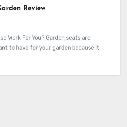
 Garden Review
want to have for your garden because it