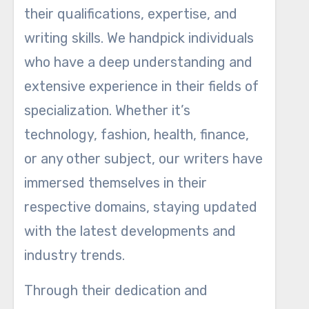
their qualifications, expertise, and
writing skills. We handpick individuals
who have a deep understanding and
extensive experience in their fields of
specialization. Whether it’s
technology, fashion, health, finance,
or any other subject, our writers have
immersed themselves in their
respective domains, staying updated
with the latest developments and
industry trends.
Through their dedication and