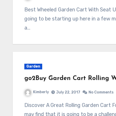
Best Wheeled Garden Cart With Seat Under A Hundred Bucks Gardening is
going to be starting up here in a few 
a…
Garden
go2Buy Garden Cart Rolling W
Kimberly
July 22, 2017
No Comments
Discover A Great Rolling Garden Cart From go2Buy When you are gardening you
may find that it is going to be a challe