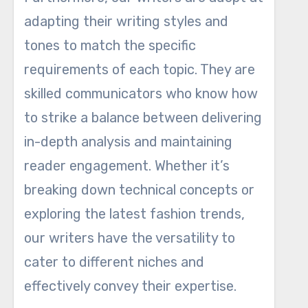
adapting their writing styles and
tones to match the specific
requirements of each topic. They are
skilled communicators who know how
to strike a balance between delivering
in-depth analysis and maintaining
reader engagement. Whether it’s
breaking down technical concepts or
exploring the latest fashion trends,
our writers have the versatility to
cater to different niches and
effectively convey their expertise.