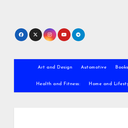
Skip
to
content
Art and Design
Automotive
Books
Health and Fitness:
Home and Lifest