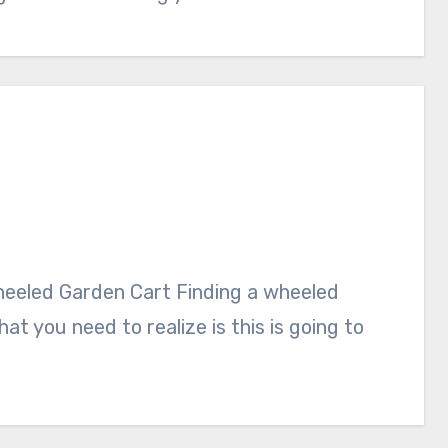
at you need to realize is this is going to