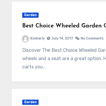
Garden
Best Choice Wheeled Garden C
Kimberly
July 14, 2017
No Comments
Discover The Best Choice Wheeled Garden Cart With Seat Garden carts with
wheels and a seat are a great option. 
carts you…
Garden