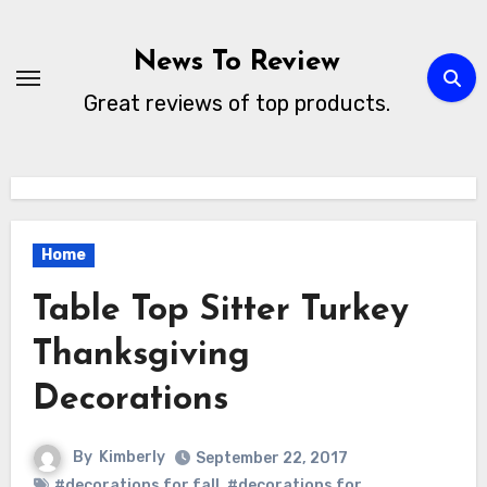
Skip
to
News To Review
content
Great reviews of top products.
Home
Table Top Sitter Turkey
Thanksgiving
Decorations
By
Kimberly
September 22, 2017
#decorations for fall
,
#decorations for