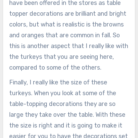
have been offered in the stores as table
topper decorations are brilliant and bright
colors, but what is realistic is the browns
and oranges that are common in fall. So
this is another aspect that I really like with
the turkeys that you are seeing here,
compared to some of the others.
Finally, I really like the size of these
turkeys. When you look at some of the
table-topping decorations they are so
large they take over the table. With these
the size is right and it is going to make it
easier for you to have the decorations set