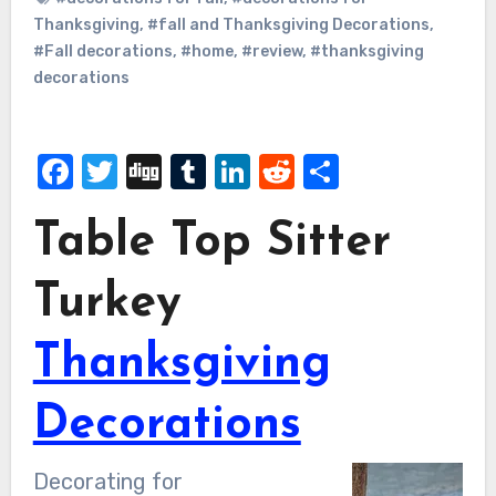
Thanksgiving
,
#fall and Thanksgiving Decorations
,
#Fall decorations
,
#home
,
#review
,
#thanksgiving
decorations
Facebook
Twitter
Digg
Tumblr
LinkedIn
Reddit
Share
Table Top Sitter
Turkey
Thanksgiving
Decorations
Decorating for