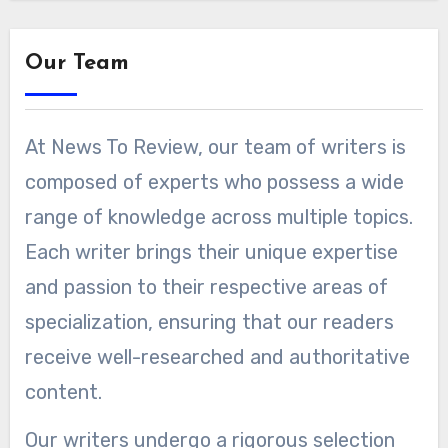
Our Team
At News To Review, our team of writers is
composed of experts who possess a wide
range of knowledge across multiple topics.
Each writer brings their unique expertise
and passion to their respective areas of
specialization, ensuring that our readers
receive well-researched and authoritative
content.
Our writers undergo a rigorous selection