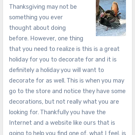
Thanksgiving may not be
something you ever
thought about doing
before. However, one thing
that you need to realize is this is a great
holiday for you to decorate for and it is
definitely a holiday you will want to
decorate for as well. This is when you may
go to the store and notice they have some
decorations, but not really what you are
looking for. Thankfully you have the
Internet and a website like ours that is
going to help you find one of, what I feel, is