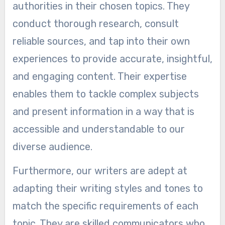
authorities in their chosen topics. They
conduct thorough research, consult
reliable sources, and tap into their own
experiences to provide accurate, insightful,
and engaging content. Their expertise
enables them to tackle complex subjects
and present information in a way that is
accessible and understandable to our
diverse audience.
Furthermore, our writers are adept at
adapting their writing styles and tones to
match the specific requirements of each
topic. They are skilled communicators who