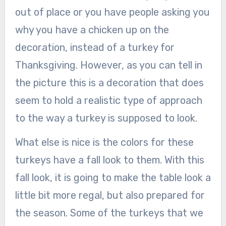
out of place or you have people asking you
why you have a chicken up on the
decoration, instead of a turkey for
Thanksgiving. However, as you can tell in
the picture this is a decoration that does
seem to hold a realistic type of approach
to the way a turkey is supposed to look.
What else is nice is the colors for these
turkeys have a fall look to them. With this
fall look, it is going to make the table look a
little bit more regal, but also prepared for
the season. Some of the turkeys that we