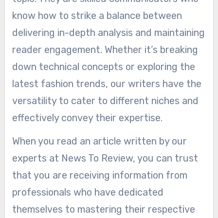
know how to strike a balance between
delivering in-depth analysis and maintaining
reader engagement. Whether it’s breaking
down technical concepts or exploring the
latest fashion trends, our writers have the
versatility to cater to different niches and
effectively convey their expertise.
When you read an article written by our
experts at News To Review, you can trust
that you are receiving information from
professionals who have dedicated
themselves to mastering their respective