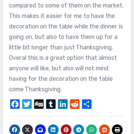
compared to some of them on the market.
This makes it easier for me to have the
decoration on the table while the dinner is
going on, but also to have them up for a
little bit longer than just Thanksgiving.
Overal this is a great option that almost
anyone will like, but also will not mind
having for the decoration on the table
come Thanksgiving.
Facebook
Twitter
Digg
Tumblr
LinkedIn
Reddit
Share