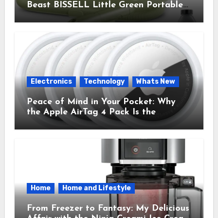
Beast BISSELL Little Green Portable
Cleaner That Saves My Sanity Every
Time.
Electronics
Technology
Whats New
Peace of Mind in Your Pocket: Why
the Apple AirTag 4 Pack Is the
Everyday Hero You Didn’t Know You
Needed
Home
Home and Lifestyle
From Freezer to Fantasy: My Delicious