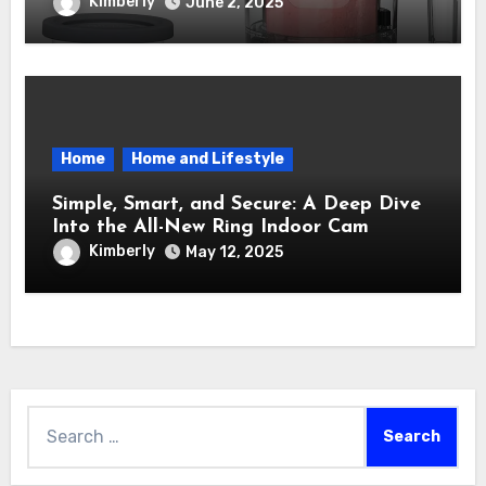
Maker – How It Transformed My Kitchen
Kimberly
June 2, 2025
Into a Sweet Dream Factory
Home
Home and Lifestyle
Simple, Smart, and Secure: A Deep Dive
Into the All-New Ring Indoor Cam
Kimberly
May 12, 2025
Search
for: