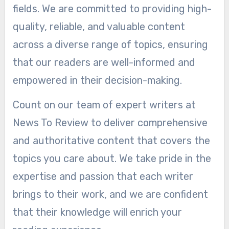
fields. We are committed to providing high-
quality, reliable, and valuable content
across a diverse range of topics, ensuring
that our readers are well-informed and
empowered in their decision-making.
Count on our team of expert writers at
News To Review to deliver comprehensive
and authoritative content that covers the
topics you care about. We take pride in the
expertise and passion that each writer
brings to their work, and we are confident
that their knowledge will enrich your