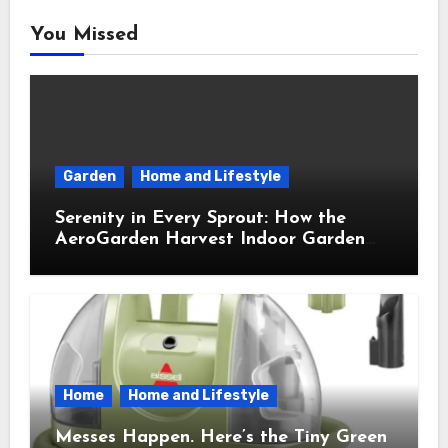
You Missed
Garden
Home and Lifestyle
Serenity in Every Sprout: How the
AeroGarden Harvest Indoor Garden
Brought Mindful Joy to My Kitchen
Home
Home and Lifestyle
Messes Happen. Here’s the Tiny Green