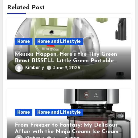
Related Post
Home
Home and Lifestyle
Messes Happen. Here’s the Tiny Green
Beast BISSELL Little Green Portable
Cleaner That Saves My Sanity Every
Kimberly
June 9, 2025
Time.
Home
Home and Lifestyle
From Freezer to Fantasy: My Delicious
Affair with the Ninja Creami Ice Cream