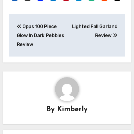
Post
Opps 100 Piece
Lighted Fall Garland
navigation
Glow In Dark Pebbles
Review
Review
By
Kimberly