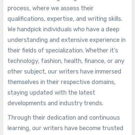
process, where we assess their
qualifications, expertise, and writing skills.
We handpick individuals who have a deep
understanding and extensive experience in
their fields of specialization. Whether it’s
technology, fashion, health, finance, or any
other subject, our writers have immersed
themselves in their respective domains,
staying updated with the latest
developments and industry trends.
Through their dedication and continuous
learning, our writers have become trusted