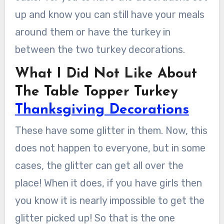
up and know you can still have your meals
around them or have the turkey in
between the two turkey decorations.
What I Did Not Like About
The Table Topper Turkey
Thanksgiving Decorations
These have some glitter in them. Now, this
does not happen to everyone, but in some
cases, the glitter can get all over the
place! When it does, if you have girls then
you know it is nearly impossible to get the
glitter picked up! So that is the one