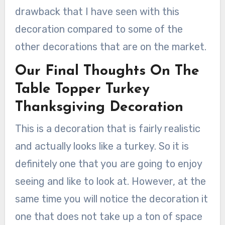
drawback that I have seen with this
decoration compared to some of the
other decorations that are on the market.
Our Final Thoughts On The
Table Topper Turkey
Thanksgiving Decoration
This is a decoration that is fairly realistic
and actually looks like a turkey. So it is
definitely one that you are going to enjoy
seeing and like to look at. However, at the
same time you will notice the decoration it
one that does not take up a ton of space