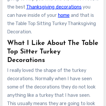
the best
Thanksgiving decorations
you
can have inside of your
home
and that is
the Table Top Sitting Turkey Thanksgiving
Decoration.
What I Like About The Table
Top Sitter Turkey
Decorations
I really loved the shape of the turkey
decorations. Normally when I have seen
some of the decorations they do not look
anything like a turkey that I have seen.
This usually means they are going to look