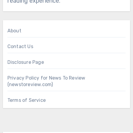
reading experience.
About
Contact Us
Disclosure Page
Privacy Policy for News To Review
(newstoreview.com)
Terms of Service