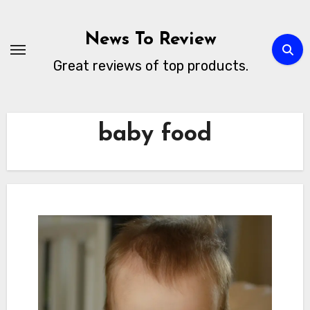
Skip
to
News To Review
content
Great reviews of top products.
baby food