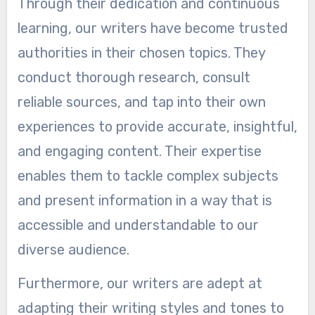
Through their dedication and continuous
learning, our writers have become trusted
authorities in their chosen topics. They
conduct thorough research, consult
reliable sources, and tap into their own
experiences to provide accurate, insightful,
and engaging content. Their expertise
enables them to tackle complex subjects
and present information in a way that is
accessible and understandable to our
diverse audience.
Furthermore, our writers are adept at
adapting their writing styles and tones to