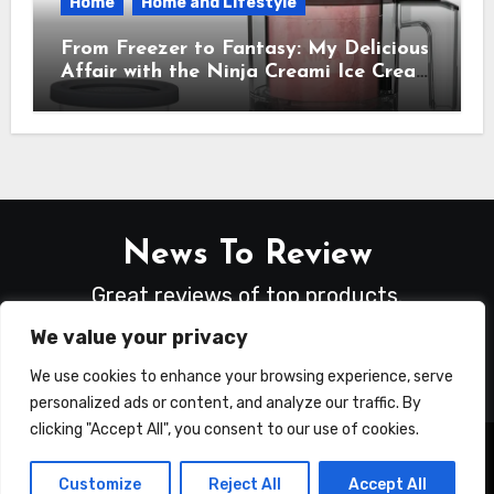
Home
Home and Lifestyle
From Freezer to Fantasy: My Delicious
Affair with the Ninja Creami Ice Cream
Maker – How It Transformed My
Kitchen Into a Sweet Dream Factory
News To Review
Great reviews of top products.
We value your privacy
We use cookies to enhance your browsing experience, serve
personalized ads or content, and analyze our traffic. By
clicking "Accept All", you consent to our use of cookies.
Copyright © All rights reserved
|
Blogus
by
Customize
Reject All
Accept All