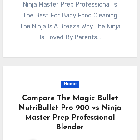
Ninja Master Prep Professional Is
The Best For Baby Food Cleaning
The Ninja Is A Breeze Why The Ninja
Is Loved By Parents…
Home
Compare The Magic Bullet
NutriBullet Pro 900 vs Ninja
Master Prep Professional
Blender