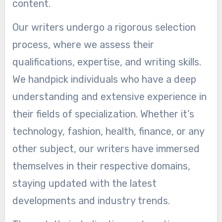
content.
Our writers undergo a rigorous selection
process, where we assess their
qualifications, expertise, and writing skills.
We handpick individuals who have a deep
understanding and extensive experience in
their fields of specialization. Whether it’s
technology, fashion, health, finance, or any
other subject, our writers have immersed
themselves in their respective domains,
staying updated with the latest
developments and industry trends.