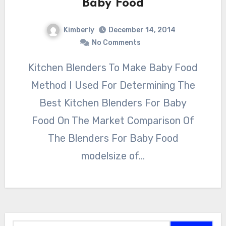
Baby Food
Kimberly
December 14, 2014
No Comments
Kitchen Blenders To Make Baby Food
Method I Used For Determining The
Best Kitchen Blenders For Baby
Food On The Market Comparison Of
The Blenders For Baby Food
modelsize of…