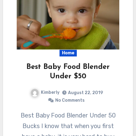
Home
Best Baby Food Blender
Under $50
Kimberly
August 22, 2019
No Comments
Best Baby Food Blender Under 50
Bucks I know that when you first