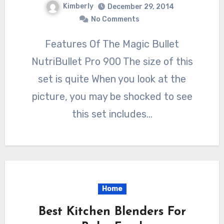
Kimberly
December 29, 2014
No Comments
Features Of The Magic Bullet
NutriBullet Pro 900 The size of this
set is quite When you look at the
picture, you may be shocked to see
this set includes…
Home
Best Kitchen Blenders For