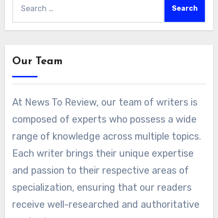
Search
for:
Our Team
At News To Review, our team of writers is
composed of experts who possess a wide
range of knowledge across multiple topics.
Each writer brings their unique expertise
and passion to their respective areas of
specialization, ensuring that our readers
receive well-researched and authoritative