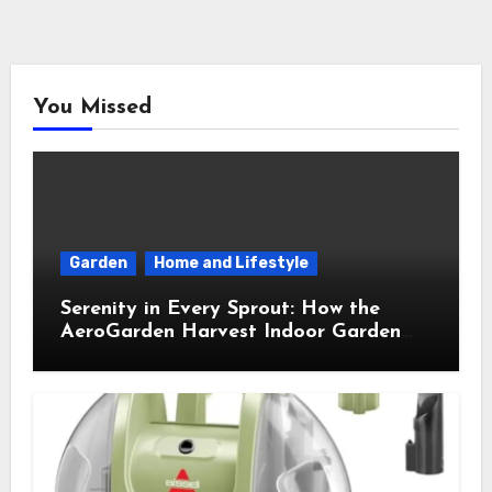
You Missed
Garden
Home and Lifestyle
Serenity in Every Sprout: How the
AeroGarden Harvest Indoor Garden
Brought Mindful Joy to My Kitchen