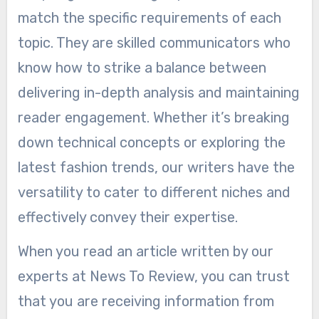
match the specific requirements of each
topic. They are skilled communicators who
know how to strike a balance between
delivering in-depth analysis and maintaining
reader engagement. Whether it’s breaking
down technical concepts or exploring the
latest fashion trends, our writers have the
versatility to cater to different niches and
effectively convey their expertise.
When you read an article written by our
experts at News To Review, you can trust
that you are receiving information from