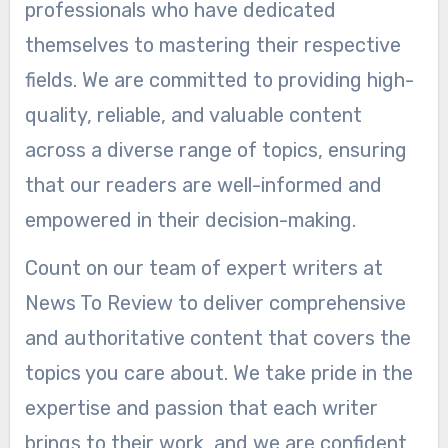
professionals who have dedicated
themselves to mastering their respective
fields. We are committed to providing high-
quality, reliable, and valuable content
across a diverse range of topics, ensuring
that our readers are well-informed and
empowered in their decision-making.
Count on our team of expert writers at
News To Review to deliver comprehensive
and authoritative content that covers the
topics you care about. We take pride in the
expertise and passion that each writer
brings to their work, and we are confident