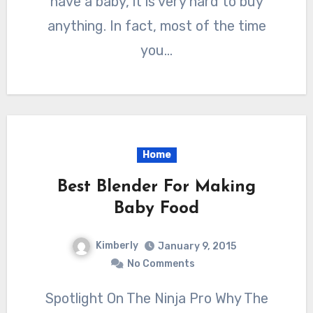
have a baby, it is very hard to buy
anything. In fact, most of the time
you…
Home
Best Blender For Making
Baby Food
Kimberly
January 9, 2015
No Comments
Spotlight On The Ninja Pro Why The