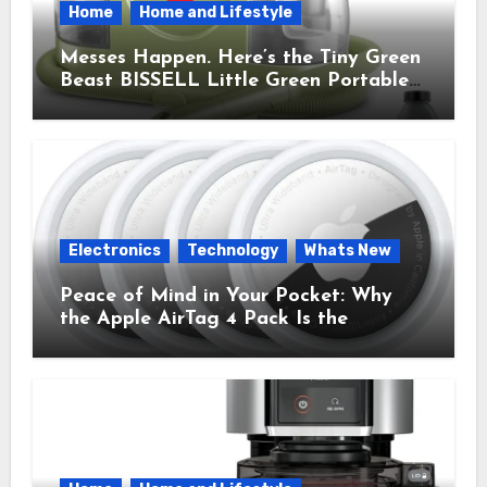
Home
Home and Lifestyle
Messes Happen. Here’s the Tiny Green
Beast BISSELL Little Green Portable
Cleaner That Saves My Sanity Every
Time.
Electronics
Technology
Whats New
Peace of Mind in Your Pocket: Why
the Apple AirTag 4 Pack Is the
Everyday Hero You Didn’t Know You
Needed