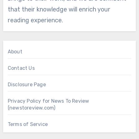
that their knowledge will enrich your
reading experience.
About
Contact Us
Disclosure Page
Privacy Policy for News To Review
(newstoreview.com)
Terms of Service