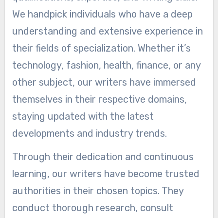
We handpick individuals who have a deep
understanding and extensive experience in
their fields of specialization. Whether it’s
technology, fashion, health, finance, or any
other subject, our writers have immersed
themselves in their respective domains,
staying updated with the latest
developments and industry trends.
Through their dedication and continuous
learning, our writers have become trusted
authorities in their chosen topics. They
conduct thorough research, consult