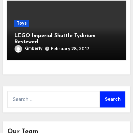
Toys
LEGO Imperial Shuttle Tydirium
Reviewed
Kimberly
February 28, 2017
Search
for:
Our Team