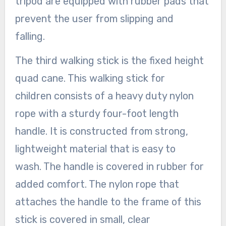
tripod are equipped with rubber pads that
prevent the user from slipping and
falling.
The third walking stick is the fixed height
quad cane. This walking stick for
children consists of a heavy duty nylon
rope with a sturdy four-foot length
handle. It is constructed from strong,
lightweight material that is easy to
wash. The handle is covered in rubber for
added comfort. The nylon rope that
attaches the handle to the frame of this
stick is covered in small, clear