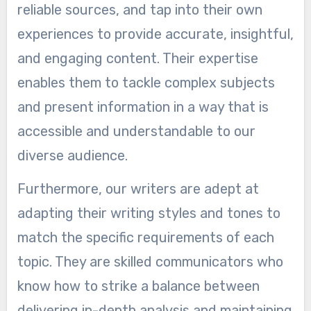
reliable sources, and tap into their own
experiences to provide accurate, insightful,
and engaging content. Their expertise
enables them to tackle complex subjects
and present information in a way that is
accessible and understandable to our
diverse audience.
Furthermore, our writers are adept at
adapting their writing styles and tones to
match the specific requirements of each
topic. They are skilled communicators who
know how to strike a balance between
delivering in-depth analysis and maintaining