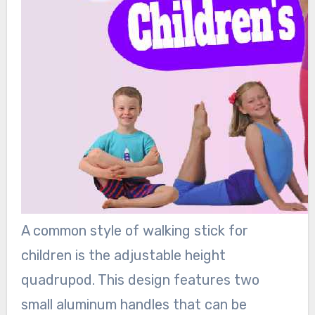
A common style of walking stick for
children is the adjustable height
quadrupod. This design features two
small aluminum handles that can be