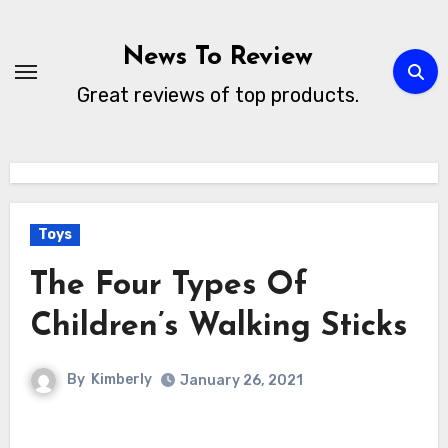
Skip
to
News To Review
content
Great reviews of top products.
Toys
The Four Types Of
Children’s Walking Sticks
By
Kimberly
January 26, 2021