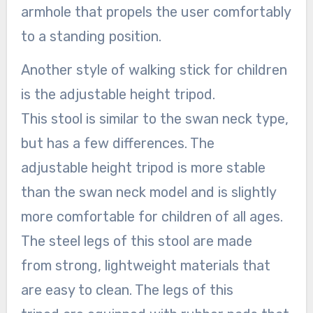
armhole that propels the user comfortably
to a standing position.
Another style of walking stick for children
is the adjustable height tripod.
This stool is similar to the swan neck type,
but has a few differences. The
adjustable height tripod is more stable
than the swan neck model and is slightly
more comfortable for children of all ages.
The steel legs of this stool are made
from strong, lightweight materials that
are easy to clean. The legs of this