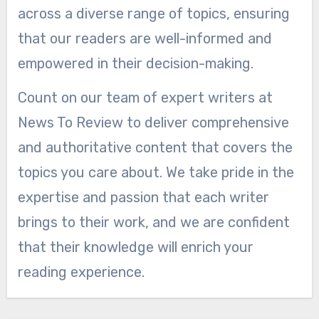
across a diverse range of topics, ensuring
that our readers are well-informed and
empowered in their decision-making.
Count on our team of expert writers at
News To Review to deliver comprehensive
and authoritative content that covers the
topics you care about. We take pride in the
expertise and passion that each writer
brings to their work, and we are confident
that their knowledge will enrich your
reading experience.