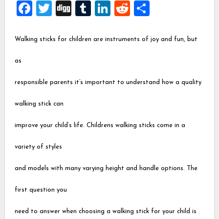
Facebook
Twitter
Digg
Tumblr
LinkedIn
Reddit
Share
Walking sticks for children are instruments of joy and fun, but
as
responsible parents it’s important to understand how a quality
walking stick can
improve your child’s life. Childrens walking sticks come in a
variety of styles
and models with many varying height and handle options. The
first question you
need to answer when choosing a walking stick for your child is