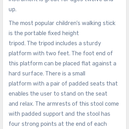
up.
The most popular children’s walking stick
is the portable fixed height
tripod. The tripod includes a sturdy
platform with two feet. The foot end of
this platform can be placed flat against a
hard surface. There is a small
platform with a pair of padded seats that
enables the user to stand on the seat
and relax. The armrests of this stool come
with padded support and the stool has
four strong points at the end of each