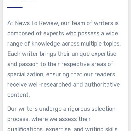
At News To Review, our team of writers is
composed of experts who possess a wide
range of knowledge across multiple topics.
Each writer brings their unique expertise
and passion to their respective areas of
specialization, ensuring that our readers
receive well-researched and authoritative
content.
Our writers undergo a rigorous selection
process, where we assess their
qualifications, expertise, and writing skills.