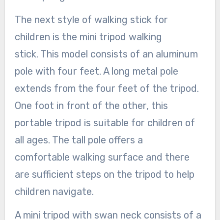
The next style of walking stick for
children is the mini tripod walking
stick. This model consists of an aluminum
pole with four feet. A long metal pole
extends from the four feet of the tripod.
One foot in front of the other, this
portable tripod is suitable for children of
all ages. The tall pole offers a
comfortable walking surface and there
are sufficient steps on the tripod to help
children navigate.
A mini tripod with swan neck consists of a