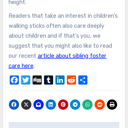
height.
Readers that take an interest in children’s
walking sticks often also care deeply
about children and if that’s you, we
suggest that you might also like to read
our recent
article about sibling foster
care here
.
Facebook
Twitter
Digg
Tumblr
LinkedIn
Reddit
Share