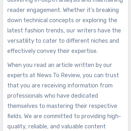
reader engagement. Whether it’s breaking
down technical concepts or exploring the
latest fashion trends, our writers have the
versatility to cater to different niches and
effectively convey their expertise.
When you read an article written by our
experts at News To Review, you can trust
that you are receiving information from
professionals who have dedicated
themselves to mastering their respective
fields. We are committed to providing high-
quality, reliable, and valuable content