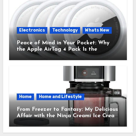
Electronics
Technology
Whats New
Peace of Mind in Your Pocket: Why
the Apple AirTag 4 Pack Is the
Everyday Hero You Didn’t Know You
Needed
Home
Home and Lifestyle
From Freezer to Fantasy: My Delicious
Affair with the Ninja Creami Ice Cream
Maker – How It Transformed My
Kitchen Into a Sweet Dream Factory