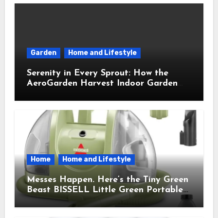
Garden
Home and Lifestyle
Serenity in Every Sprout: How the
AeroGarden Harvest Indoor Garden
Brought Mindful Joy to My Kitchen
Home
Home and Lifestyle
Messes Happen. Here’s the Tiny Green
Beast BISSELL Little Green Portable
Cleaner That Saves My Sanity Every
Time.