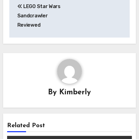
Post
LEGO Star Wars
navigation
Sandcrawler
Reviewed
By
Kimberly
Related Post