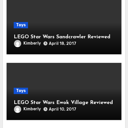
Toys
LEGO Star Wars Sandcrawler Reviewed
Kimberly
April 18, 2017
Toys
LEGO Star Wars Ewok Village Reviewed
Kimberly
April 10, 2017