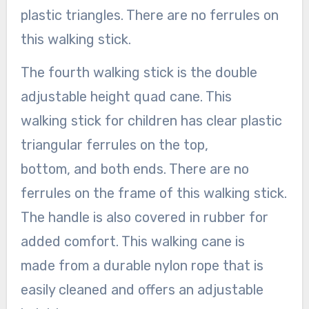
plastic triangles. There are no ferrules on
this walking stick.
The fourth walking stick is the double
adjustable height quad cane. This
walking stick for children has clear plastic
triangular ferrules on the top,
bottom, and both ends. There are no
ferrules on the frame of this walking stick.
The handle is also covered in rubber for
added comfort. This walking cane is
made from a durable nylon rope that is
easily cleaned and offers an adjustable