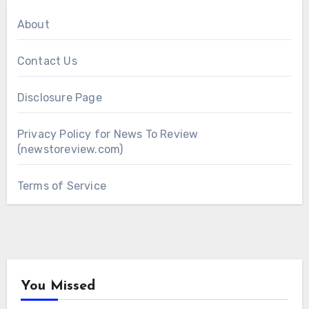
About
Contact Us
Disclosure Page
Privacy Policy for News To Review
(newstoreview.com)
Terms of Service
You Missed