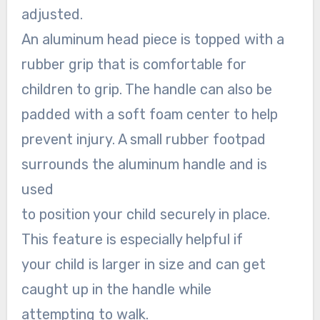
adjusted.
An aluminum head piece is topped with a
rubber grip that is comfortable for
children to grip. The handle can also be
padded with a soft foam center to help
prevent injury. A small rubber footpad
surrounds the aluminum handle and is
used
to position your child securely in place.
This feature is especially helpful if
your child is larger in size and can get
caught up in the handle while
attempting to walk.