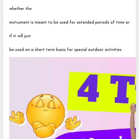
whether the
instrument is meant to be used for extended periods of time or
if it will just
be used on a short term basis for special outdoor activities.