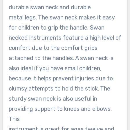
durable swan neck and durable
metal legs. The swan neck makes it easy
for children to grip the handle. Swan
necked instruments feature a high level of
comfort due to the comfort grips
attached to the handles. A swan neck is
also ideal if you have small children,
because it helps prevent injuries due to
clumsy attempts to hold the stick. The
sturdy swan neck is also useful in
providing support to knees and elbows.
This
instrument is great for ages twelve and