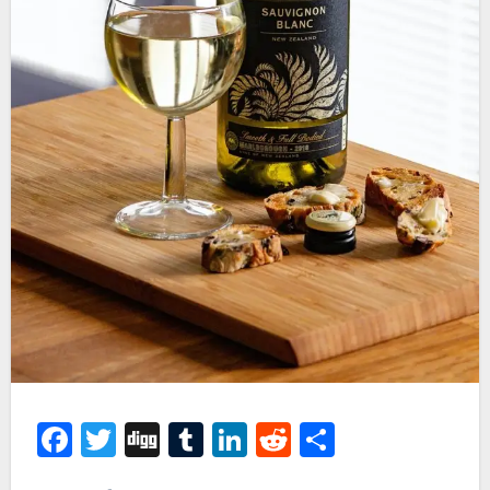
Facebook
Twitter
Digg
Tumblr
LinkedIn
Reddit
Share