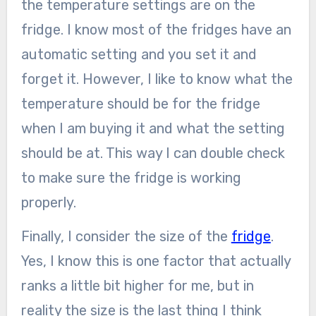
the temperature settings are on the
fridge. I know most of the fridges have an
automatic setting and you set it and
forget it. However, I like to know what the
temperature should be for the fridge
when I am buying it and what the setting
should be at. This way I can double check
to make sure the fridge is working
properly.
Finally, I consider the size of the
fridge
.
Yes, I know this is one factor that actually
ranks a little bit higher for me, but in
reality the size is the last thing I think