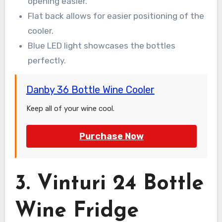
opening easier.
Flat back allows for easier positioning of the
cooler.
Blue LED light showcases the bottles
perfectly.
Danby 36 Bottle Wine Cooler
Keep all of your wine cool.
Purchase Now
3. Vinturi 24 Bottle
Wine Fridge