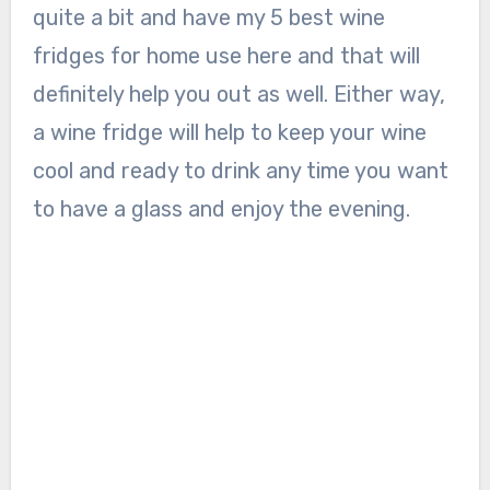
quite a bit and have my 5 best wine
fridges for home use here and that will
definitely help you out as well. Either way,
a wine fridge will help to keep your wine
cool and ready to drink any time you want
to have a glass and enjoy the evening.