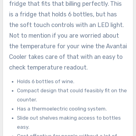
fridge that fits that billing perfectly. This
is a fridge that holds 6 bottles, but has
the soft touch controls with an LED light.
Not to mention if you are worried about
the temperature for your wine the Avantai
Cooler takes care of that with an easy to
check temperature readout.
Holds 6 bottles of wine.
Compact design that could feasibly fit on the
counter.
Has a thermoelectric cooling system.
Slide out shelves making access to bottles
easy.
Cost effective for people without a lot of