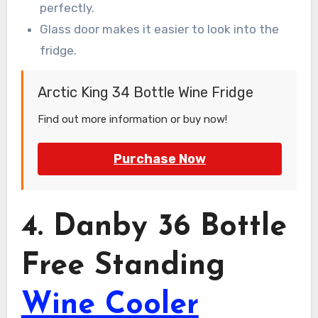
perfectly.
Glass door makes it easier to look into the
fridge.
Arctic King 34 Bottle Wine Fridge
Find out more information or buy now!
Purchase Now
4. Danby 36 Bottle
Free Standing
Wine Cooler