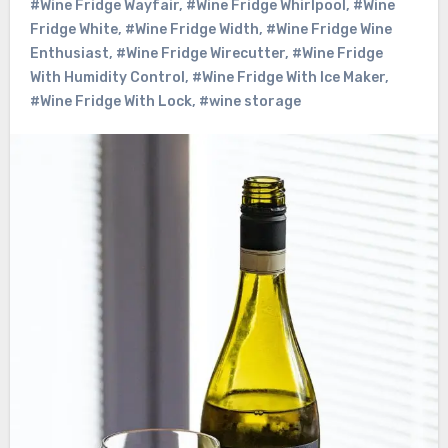
#Wine Fridge Wayfair
,
#Wine Fridge Whirlpool
,
#Wine
Fridge White
,
#Wine Fridge Width
,
#Wine Fridge Wine
Enthusiast
,
#Wine Fridge Wirecutter
,
#Wine Fridge
With Humidity Control
,
#Wine Fridge With Ice Maker
,
#Wine Fridge With Lock
,
#wine storage