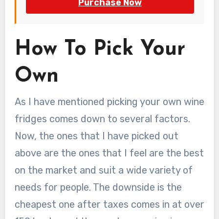
Purchase Now
How To Pick Your
Own
As I have mentioned picking your own wine
fridges comes down to several factors.
Now, the ones that I have picked out
above are the ones that I feel are the best
on the market and suit a wide variety of
needs for people. The downside is the
cheapest one after taxes comes in at over