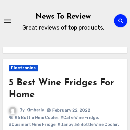
Skip
to
News To Review
content
Great reviews of top products.
Electronics
5 Best Wine Fridges For
Home
By
Kimberly
February 22, 2022
#6 Bottle Wine Cooler
,
#Cafe Wine Fridge
,
#Cuisinart Wine Fridge
,
#Danby 36 Bottle Wine Cooler
,