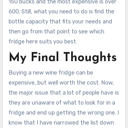
150 bucks and the most expensive is over
600. Still, what you need to do is find the
bottle capacity that fits your needs and
then go from that point to see which
fridge here suits you best.
My Final Thoughts
Buying a new wine fridge can be
expensive, but well worth the cost. Now,
the major issue that a lot of people have is
they are unaware of what to look for in a
fridge and end up getting the wrong one. I
know that I have narrowed the list down