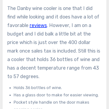
The Danby wine cooler is one that I did
find while looking and it does have a lot of
favorable
reviews
. However, I am on a
budget and I did balk a little bit at the
price which is just over the 400 dollar
mark once sales tax is included. Still this is
a cooler that holds 36 bottles of wine and
has a decent temperature range from 43
to 57 degrees.
Holds 36 bottles of wine.
Has a glass door to make for easier viewing.
Pocket style handle on the door makes