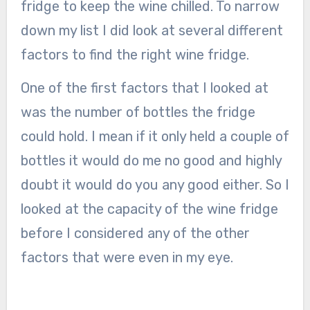
fridge to keep the wine chilled. To narrow
down my list I did look at several different
factors to find the right wine fridge.
One of the first factors that I looked at
was the number of bottles the fridge
could hold. I mean if it only held a couple of
bottles it would do me no good and highly
doubt it would do you any good either. So I
looked at the capacity of the wine fridge
before I considered any of the other
factors that were even in my eye.