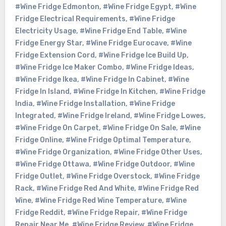
#Wine Fridge Edmonton
,
#Wine Fridge Egypt
,
#Wine
Fridge Electrical Requirements
,
#Wine Fridge
Electricity Usage
,
#Wine Fridge End Table
,
#Wine
Fridge Energy Star
,
#Wine Fridge Eurocave
,
#Wine
Fridge Extension Cord
,
#Wine Fridge Ice Build Up
,
#Wine Fridge Ice Maker Combo
,
#Wine Fridge Ideas
,
#Wine Fridge Ikea
,
#Wine Fridge In Cabinet
,
#Wine
Fridge In Island
,
#Wine Fridge In Kitchen
,
#Wine Fridge
India
,
#Wine Fridge Installation
,
#Wine Fridge
Integrated
,
#Wine Fridge Ireland
,
#Wine Fridge Lowes
,
#Wine Fridge On Carpet
,
#Wine Fridge On Sale
,
#Wine
Fridge Online
,
#Wine Fridge Optimal Temperature
,
#Wine Fridge Organization
,
#Wine Fridge Other Uses
,
#Wine Fridge Ottawa
,
#Wine Fridge Outdoor
,
#Wine
Fridge Outlet
,
#Wine Fridge Overstock
,
#Wine Fridge
Rack
,
#Wine Fridge Red And White
,
#Wine Fridge Red
Wine
,
#Wine Fridge Red Wine Temperature
,
#Wine
Fridge Reddit
,
#Wine Fridge Repair
,
#Wine Fridge
Repair Near Me
,
#Wine Fridge Review
,
#Wine Fridge