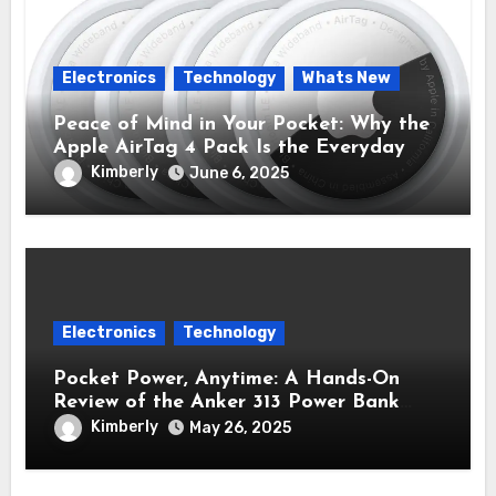
Electronics
Technology
Whats New
Peace of Mind in Your Pocket: Why the
Apple AirTag 4 Pack Is the Everyday
Hero You Didn’t Know You Needed
Kimberly
June 6, 2025
Electronics
Technology
Pocket Power, Anytime: A Hands-On
Review of the Anker 313 Power Bank
Review (PowerCore 10K)
Kimberly
May 26, 2025