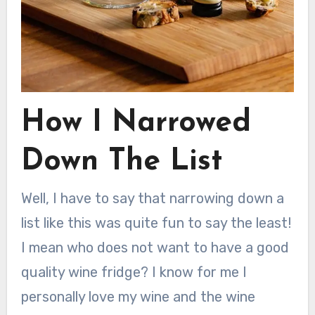
How I Narrowed
Down The List
Well, I have to say that narrowing down a
list like this was quite fun to say the least!
I mean who does not want to have a good
quality wine fridge? I know for me I
personally love my wine and the wine