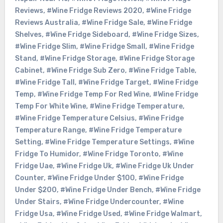
Reviews
,
#Wine Fridge Reviews 2020
,
#Wine Fridge
Reviews Australia
,
#Wine Fridge Sale
,
#Wine Fridge
Shelves
,
#Wine Fridge Sideboard
,
#Wine Fridge Sizes
,
#Wine Fridge Slim
,
#Wine Fridge Small
,
#Wine Fridge
Stand
,
#Wine Fridge Storage
,
#Wine Fridge Storage
Cabinet
,
#Wine Fridge Sub Zero
,
#Wine Fridge Table
,
#Wine Fridge Tall
,
#Wine Fridge Target
,
#Wine Fridge
Temp
,
#Wine Fridge Temp For Red Wine
,
#Wine Fridge
Temp For White Wine
,
#Wine Fridge Temperature
,
#Wine Fridge Temperature Celsius
,
#Wine Fridge
Temperature Range
,
#Wine Fridge Temperature
Setting
,
#Wine Fridge Temperature Settings
,
#Wine
Fridge To Humidor
,
#Wine Fridge Toronto
,
#Wine
Fridge Uae
,
#Wine Fridge Uk
,
#Wine Fridge Uk Under
Counter
,
#Wine Fridge Under $100
,
#Wine Fridge
Under $200
,
#Wine Fridge Under Bench
,
#Wine Fridge
Under Stairs
,
#Wine Fridge Undercounter
,
#Wine
Fridge Usa
,
#Wine Fridge Used
,
#Wine Fridge Walmart
,