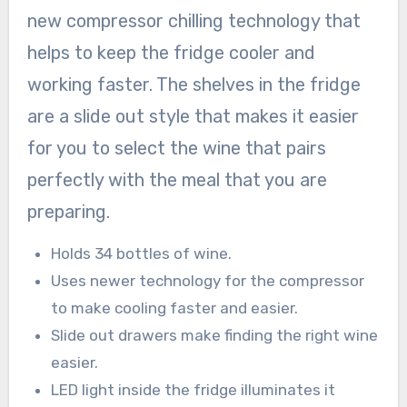
new compressor chilling technology that
helps to keep the fridge cooler and
working faster. The shelves in the fridge
are a slide out style that makes it easier
for you to select the wine that pairs
perfectly with the meal that you are
preparing.
Holds 34 bottles of wine.
Uses newer technology for the compressor
to make cooling faster and easier.
Slide out drawers make finding the right wine
easier.
LED light inside the fridge illuminates it