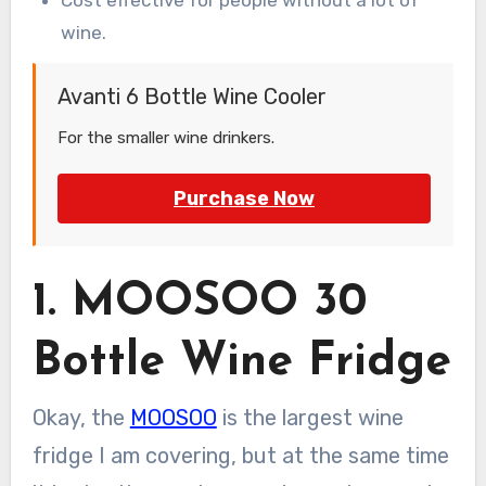
wine.
Avanti 6 Bottle Wine Cooler
For the smaller wine drinkers.
Purchase Now
1. MOOSOO 30
Bottle Wine Fridge
Okay, the
MOOSOO
is the largest wine
fridge I am covering, but at the same time