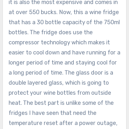
it is also the most expensive and comes in
at over 550 bucks. Now, this a wine fridge
that has a 30 bottle capacity of the 750ml
bottles. The fridge does use the
compressor technology which makes it
easier to cool down and have running for a
longer period of time and staying cool for
a long period of time. The glass door is a
double layered glass, which is going to
protect your wine bottles from outside
heat. The best part is unlike some of the
fridges I have seen that need the
temperature reset after a power outage,