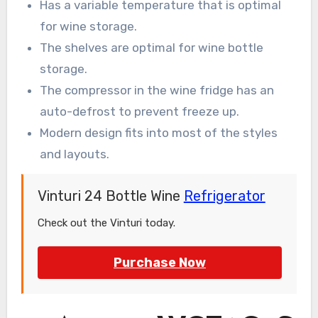
Has a variable temperature that is optimal
for wine storage.
The shelves are optimal for wine bottle
storage.
The compressor in the wine fridge has an
auto-defrost to prevent freeze up.
Modern design fits into most of the styles
and layouts.
Vinturi 24 Bottle Wine
Refrigerator
Check out the Vinturi today.
Purchase Now