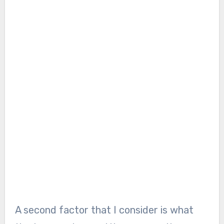
A second factor that I consider is what