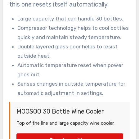
this one resets itself automatically.
Large capacity that can handle 30 bottles.
Compressor technology helps to cool bottles
quickly and maintain steady temperature.
Double layered glass door helps to resist
outside heat.
Automatic temperature reset when power
goes out.
Senses changes in outside temperature for
automatic adjustment in settings.
MOOSOO 30 Bottle Wine Cooler
Top of the line and large capacity wine cooler.