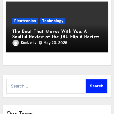
Electronics
Technology
The Beat That Moves With You: A
Soulful Review of the JBL Flip 6 Review
Bluetooth Speaker
Kimberly
May 20, 2025
Search
for:
Our Team