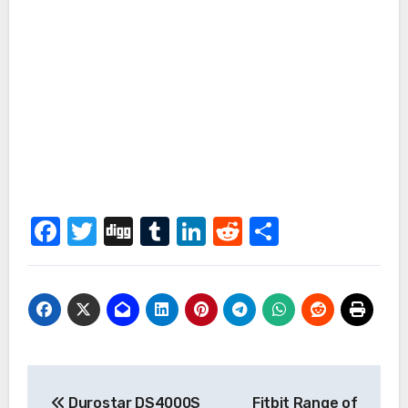
Facebook
Twitter
Digg
Tumblr
LinkedIn
Reddit
Share
Post
Durostar DS4000S
Fitbit Range of