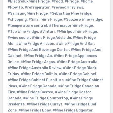
#Electrolux Wine Fridge
,
#food
,
#Fridge
,
#home
,
#How To
,
#refrigerator
,
#review
,
#reviews
,
#Samsung Wine Fridge
,
#Sebastian Wine Fridge
,
#shopping
,
#Small Wine Fridge
,
#Subzero Wine Fridge
,
#temperature control
,
#Thermador Wine Fridge
,
#Top Wine Fridge
,
#Vinturi
,
#Whirlpool Wine Fridge
,
#wine cooler
,
#Wine Fridge Adelaide
,
#Wine Fridge
Aldi
,
#Wine Fridge Amazon
,
#Wine Fridge And Bar
,
#Wine Fridge And Beverage Center
,
#Wine Fridge And
Cabinet
,
#Wine Fridge Ao
,
#Wine Fridge Appliances
Online
,
#Wine Fridge Argos
,
#Wine Fridge Australia
,
#Wine Fridge Australia Review
,
#Wine Fridge Black
Friday
,
#Wine Fridge Built In
,
#Wine Fridge Cabinet
,
#Wine Fridge Cabinet Furniture
,
#Wine Fridge Cabinet
Ideas
,
#Wine Fridge Canada
,
#Wine Fridge Canadian
Tire
,
#Wine Fridge Costco
,
#Wine Fridge Costco
Canada
,
#Wine Fridge Countertop
,
#Wine Fridge
Credenza
,
#Wine Fridge Currys
,
#Wine Fridge Dual
Zone
,
#Wine Fridge Ebay
,
#Wine Fridge Edgestar
,