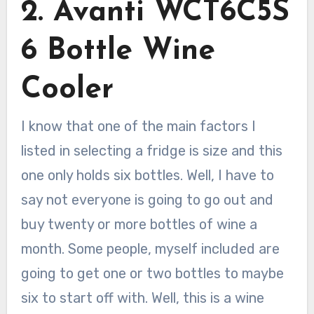
2. Avanti WCT6C5S
6 Bottle Wine
Cooler
I know that one of the main factors I
listed in selecting a fridge is size and this
one only holds six bottles. Well, I have to
say not everyone is going to go out and
buy twenty or more bottles of wine a
month. Some people, myself included are
going to get one or two bottles to maybe
six to start off with. Well, this is a wine