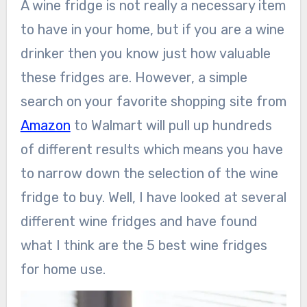
A wine fridge is not really a necessary item
to have in your home, but if you are a wine
drinker then you know just how valuable
these fridges are. However, a simple
search on your favorite shopping site from
Amazon
to Walmart will pull up hundreds
of different results which means you have
to narrow down the selection of the wine
fridge to buy. Well, I have looked at several
different wine fridges and have found
what I think are the 5 best wine fridges
for home use.