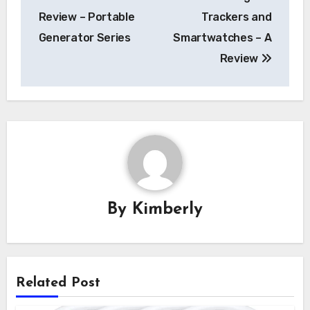
navigation
Review – Portable
Trackers and
Generator Series
Smartwatches – A
Review
By
Kimberly
Related Post