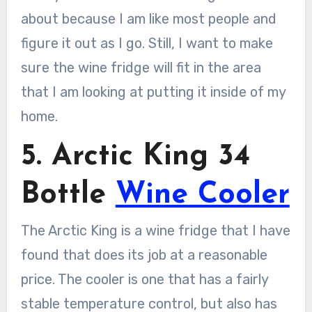
about because I am like most people and
figure it out as I go. Still, I want to make
sure the wine fridge will fit in the area
that I am looking at putting it inside of my
home.
5. Arctic King 34
Bottle
Wine Cooler
The Arctic King is a wine fridge that I have
found that does its job at a reasonable
price. The cooler is one that has a fairly
stable temperature control, but also has