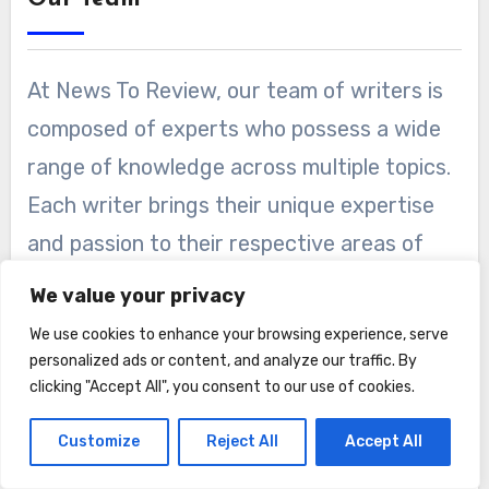
At News To Review, our team of writers is
composed of experts who possess a wide
range of knowledge across multiple topics.
Each writer brings their unique expertise
and passion to their respective areas of
specialization, ensuring that our readers
We value your privacy
receive well-researched and authoritative
We use cookies to enhance your browsing experience, serve
content.
personalized ads or content, and analyze our traffic. By
clicking "Accept All", you consent to our use of cookies.
Our writers undergo a rigorous selection
Customize
Reject All
Accept All
process, where we assess their
qualifications, expertise, and writing skills.