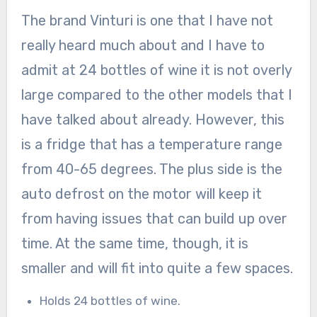
The brand Vinturi is one that I have not
really heard much about and I have to
admit at 24 bottles of wine it is not overly
large compared to the other models that I
have talked about already. However, this
is a fridge that has a temperature range
from 40-65 degrees. The plus side is the
auto defrost on the motor will keep it
from having issues that can build up over
time. At the same time, though, it is
smaller and will fit into quite a few spaces.
Holds 24 bottles of wine.