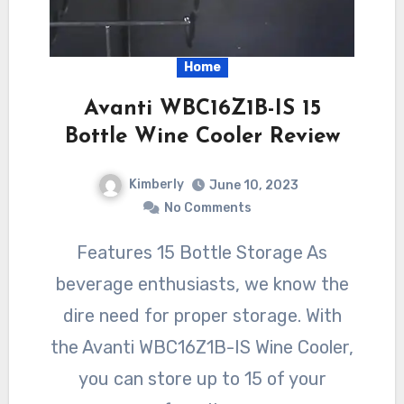
Home
Avanti WBC16Z1B-IS 15
Bottle Wine Cooler Review
Kimberly
June 10, 2023
No Comments
Features 15 Bottle Storage As
beverage enthusiasts, we know the
dire need for proper storage. With
the Avanti WBC16Z1B-IS Wine Cooler,
you can store up to 15 of your