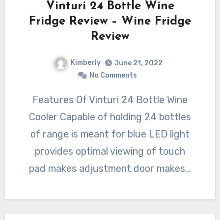
Vinturi 24 Bottle Wine
Fridge Review – Wine Fridge
Review
Kimberly
June 21, 2022
No Comments
Features Of Vinturi 24 Bottle Wine
Cooler Capable of holding 24 bottles
of range is meant for blue LED light
provides optimal viewing of touch
pad makes adjustment door makes…