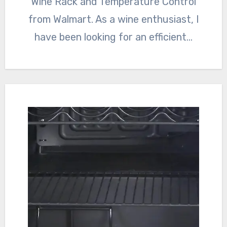
Wine Rack and Temperature Control
from Walmart. As a wine enthusiast, I
have been looking for an efficient…