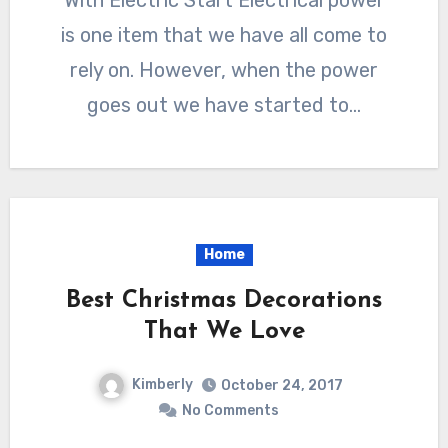
With Electric Start Electrical power
is one item that we have all come to
rely on. However, when the power
goes out we have started to…
Home
Best Christmas Decorations
That We Love
Kimberly
October 24, 2017
No Comments