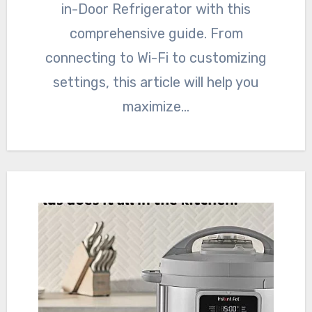
in-Door Refrigerator with this
comprehensive guide. From
connecting to Wi-Fi to customizing
settings, this article will help you
maximize…