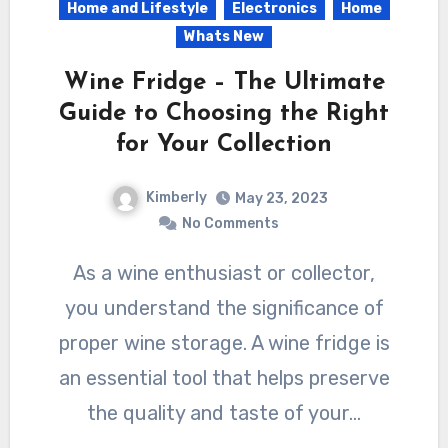
Home and Lifestyle
Electronics
Home
Whats New
Wine Fridge – The Ultimate
Guide to Choosing the Right
for Your Collection
Kimberly
May 23, 2023
No Comments
As a wine enthusiast or collector,
you understand the significance of
proper wine storage. A wine fridge is
an essential tool that helps preserve
the quality and taste of your…