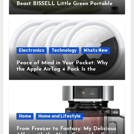
Beast BISSELL Little Green Portable
Cleaner That Saves My Sanity Every
Time.
Electronics
Technology
Whats New
Peace of Mind in Your Pocket: Why
the Apple AirTag 4 Pack Is the
Everyday Hero You Didn’t Know You
Needed
Home
Home and Lifestyle
From Freezer to Fantasy: My Delicious