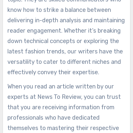
know how to strike a balance between
delivering in-depth analysis and maintaining
reader engagement. Whether it’s breaking
down technical concepts or exploring the
latest fashion trends, our writers have the
versatility to cater to different niches and
effectively convey their expertise.
When you read an article written by our
experts at News To Review, you can trust
that you are receiving information from
professionals who have dedicated
themselves to mastering their respective