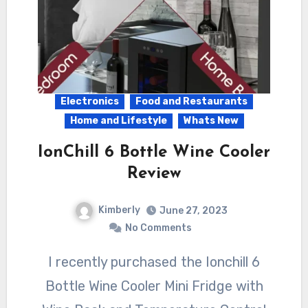
Electronics
Food and Restaurants
Home and Lifestyle
Whats New
IonChill 6 Bottle Wine Cooler
Review
Kimberly
June 27, 2023
No Comments
I recently purchased the Ionchill 6
Bottle Wine Cooler Mini Fridge with