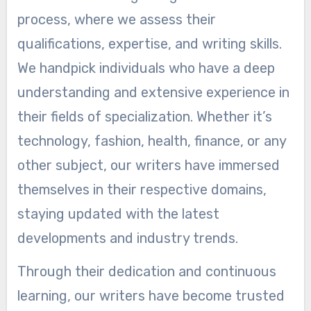
process, where we assess their
qualifications, expertise, and writing skills.
We handpick individuals who have a deep
understanding and extensive experience in
their fields of specialization. Whether it’s
technology, fashion, health, finance, or any
other subject, our writers have immersed
themselves in their respective domains,
staying updated with the latest
developments and industry trends.
Through their dedication and continuous
learning, our writers have become trusted