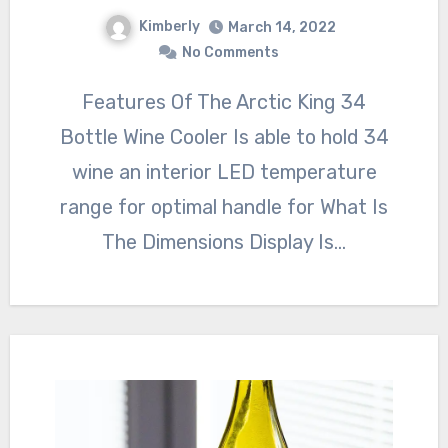
Kimberly
March 14, 2022
No Comments
Features Of The Arctic King 34
Bottle Wine Cooler Is able to hold 34
wine an interior LED temperature
range for optimal handle for What Is
The Dimensions Display Is…