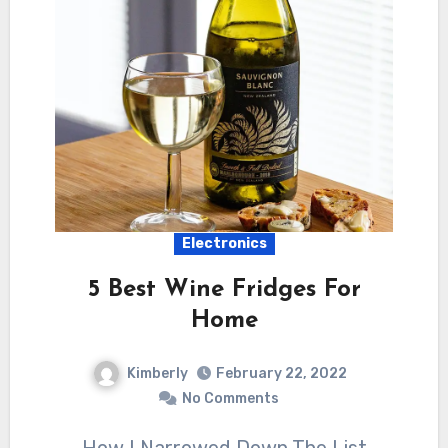
Electronics
5 Best Wine Fridges For
Home
Kimberly
February 22, 2022
No Comments