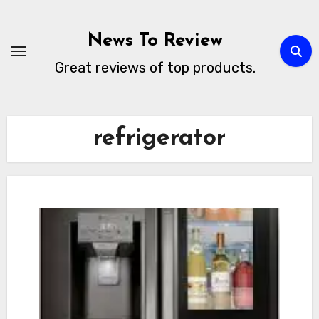
Skip
to
News To Review
content
Great reviews of top products.
refrigerator