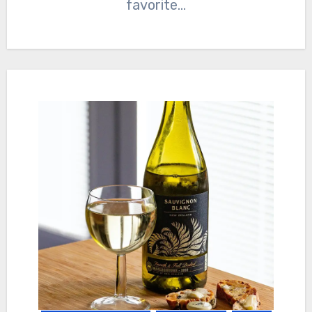
favorite…