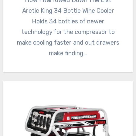
How I Narrowed Down The List
Arctic King 34 Bottle Wine Cooler
Holds 34 bottles of newer
technology for the compressor to
make cooling faster and out drawers
make finding…