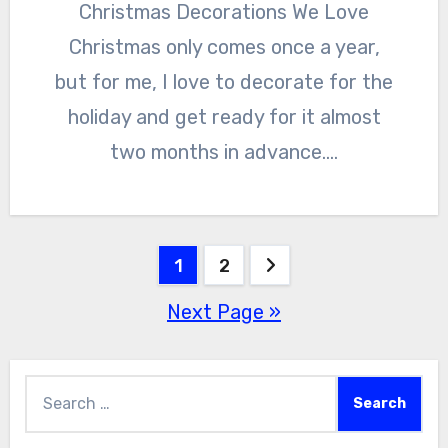
Christmas Decorations We Love
Christmas only comes once a year,
but for me, I love to decorate for the
holiday and get ready for it almost
two months in advance.…
Posts
1
2
Next Page »
pagination
Search
for: