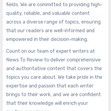
fields. We are committed to providing high-
quality, reliable, and valuable content
across a diverse range of topics, ensuring
that our readers are well-informed and
empowered in their decision-making.
Count on our team of expert writers at
News To Review to deliver comprehensive
and authoritative content that covers the
topics you care about. We take pride in the
expertise and passion that each writer
brings to their work, and we are confident
that their knowledge will enrich your