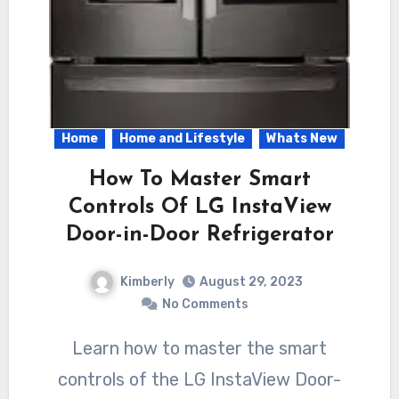
Home
Home and Lifestyle
Whats New
How To Master Smart
Controls Of LG InstaView
Door-in-Door Refrigerator
Kimberly
August 29, 2023
No Comments
Learn how to master the smart
controls of the LG InstaView Door-