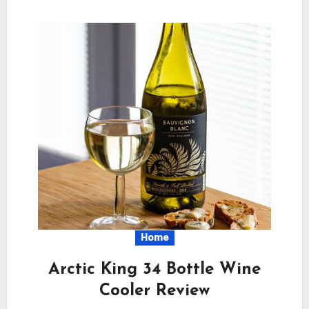
Home
Arctic King 34 Bottle Wine
Cooler Review