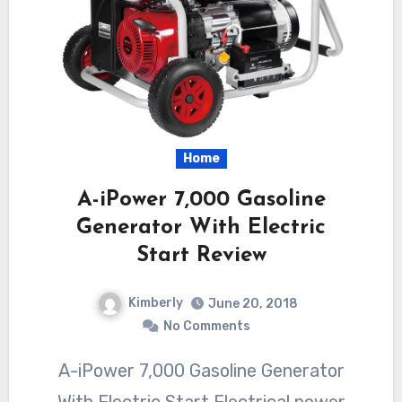
Home
A-iPower 7,000 Gasoline
Generator With Electric
Start Review
Kimberly
June 20, 2018
No Comments
A-iPower 7,000 Gasoline Generator