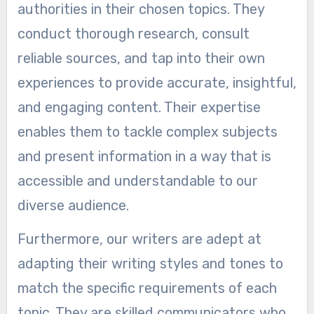
authorities in their chosen topics. They
conduct thorough research, consult
reliable sources, and tap into their own
experiences to provide accurate, insightful,
and engaging content. Their expertise
enables them to tackle complex subjects
and present information in a way that is
accessible and understandable to our
diverse audience.
Furthermore, our writers are adept at
adapting their writing styles and tones to
match the specific requirements of each
topic. They are skilled communicators who