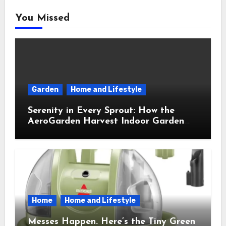
You Missed
Garden
Home and Lifestyle
Serenity in Every Sprout: How the
AeroGarden Harvest Indoor Garden
Brought Mindful Joy to My Kitchen
Home
Home and Lifestyle
Messes Happen. Here’s the Tiny Green