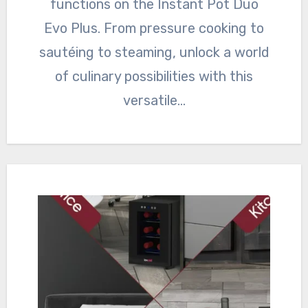
functions on the Instant Pot Duo
Evo Plus. From pressure cooking to
sautéing to steaming, unlock a world
of culinary possibilities with this
versatile…