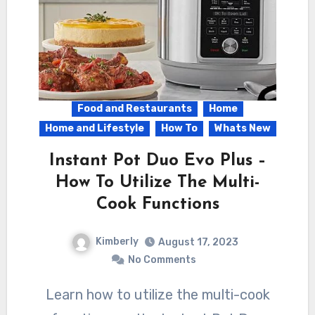
Food and Restaurants
Home
Home and Lifestyle
How To
Whats New
Instant Pot Duo Evo Plus –
How To Utilize The Multi-
Cook Functions
Kimberly
August 17, 2023
No Comments
Learn how to utilize the multi-cook