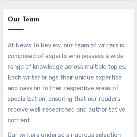
Our Team
At News To Review, our team of writers is
composed of experts who possess a wide
range of knowledge across multiple topics.
Each writer brings their unique expertise
and passion to their respective areas of
specialization, ensuring that our readers
receive well-researched and authoritative
content.
Our writers undergo a rigorous selection