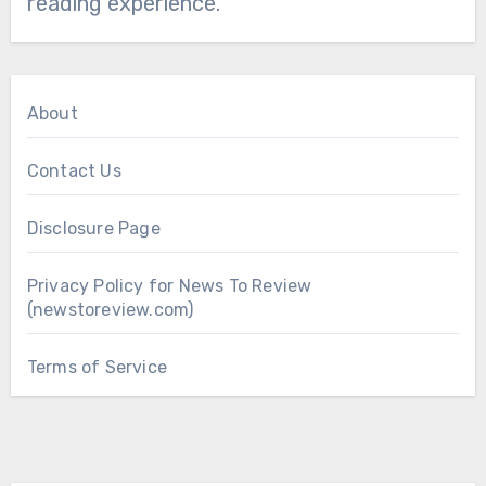
reading experience.
About
Contact Us
Disclosure Page
Privacy Policy for News To Review
(newstoreview.com)
Terms of Service