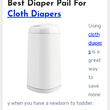
Best Diaper Pail For
Cloth Diapers
Using
cloth
diaper
s
is a
great
way
to
save
mone
y when you have a newborn to toddler.