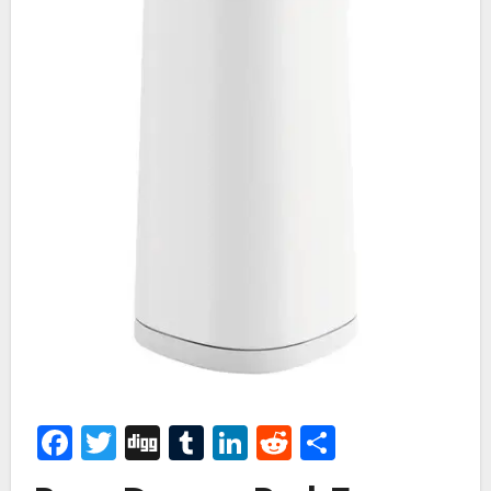
Facebook
Twitter
Digg
Tumblr
LinkedIn
Reddit
Share