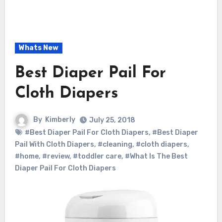
Whats New
Best Diaper Pail For
Cloth Diapers
By
Kimberly
July 25, 2018
#Best Diaper Pail For Cloth Diapers
,
#Best Diaper
Pail With Cloth Diapers
,
#cleaning
,
#cloth diapers
,
#home
,
#review
,
#toddler care
,
#What Is The Best
Diaper Pail For Cloth Diapers