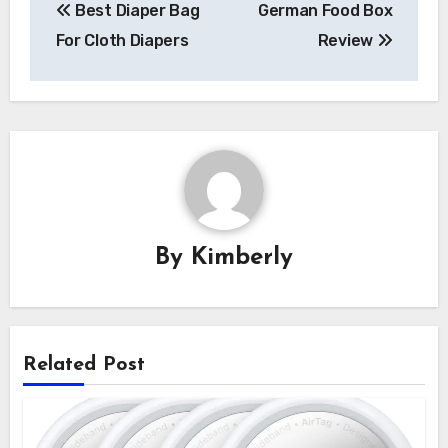
Best Diaper Bag
German Food Box
navigation
For Cloth Diapers
Review
By
Kimberly
Related Post