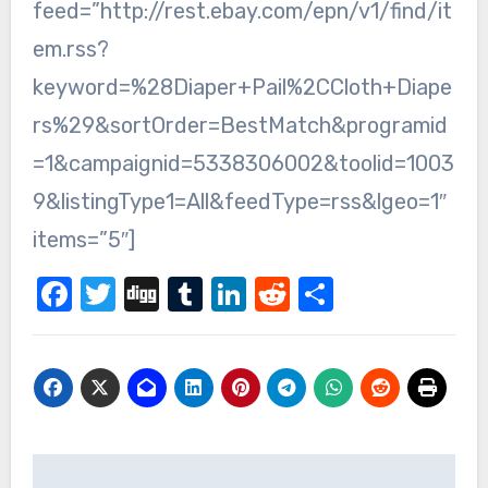
feed=”http://rest.ebay.com/epn/v1/find/it
em.rss?
keyword=%28Diaper+Pail%2CCloth+Diape
rs%29&sortOrder=BestMatch&programid
=1&campaignid=5338306002&toolid=1003
9&listingType1=All&feedType=rss&lgeo=1″
items=”5″]
Facebook
Twitter
Digg
Tumblr
LinkedIn
Reddit
Share
Post