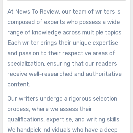
At News To Review, our team of writers is
composed of experts who possess a wide
range of knowledge across multiple topics.
Each writer brings their unique expertise
and passion to their respective areas of
specialization, ensuring that our readers
receive well-researched and authoritative
content.
Our writers undergo a rigorous selection
process, where we assess their
qualifications, expertise, and writing skills.
We handpick individuals who have a deep