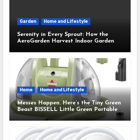
Garden
Home and Lifestyle
Serenity in Every Sprout: How the
AeroGarden Harvest Indoor Garden
Brought Mindful Joy to My Kitchen
Home
Home and Lifestyle
Messes Happen. Here’s the Tiny Green
Beast BISSELL Little Green Portable
Cleaner That Saves My Sanity Every
Time.