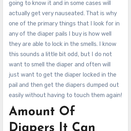
going to know it and in some cases will
actually get very nauseated. That is why
one of the primary things that I look for in
any of the diaper pails I buy is how well
they are able to lock in the smells. I know
this sounds a little bit odd, but I do not
want to smell the diaper and often will
just want to get the diaper locked in the
pail and then get the diapers dumped out
easily without having to touch them again!
Amount Of
Diapers It Can