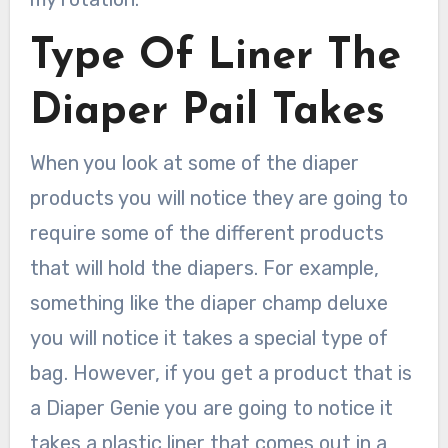
Type Of Liner The
Diaper Pail Takes
When you look at some of the diaper
products you will notice they are going to
require some of the different products
that will hold the diapers. For example,
something like the diaper champ deluxe
you will notice it takes a special type of
bag. However, if you get a product that is
a Diaper Genie you are going to notice it
takes a plastic liner that comes out in a