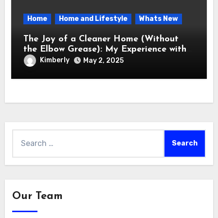
Home
Home and Lifestyle
Whats New
The Joy of a Cleaner Home (Without
the Elbow Grease): My Experience with
the Electric Spin Scrubber
Kimberly
May 2, 2025
Search
for:
Our Team