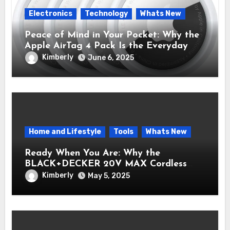
Electronics
Technology
Whats New
Peace of Mind in Your Pocket: Why the
Apple AirTag 4 Pack Is the Everyday
Hero You Didn’t Know You Needed
Kimberly
June 6, 2025
Home and Lifestyle
Tools
Whats New
Ready When You Are: Why the
BLACK+DECKER 20V MAX Cordless
Drill/Driver Kit Belongs in Every Toolbox
Kimberly
May 5, 2025