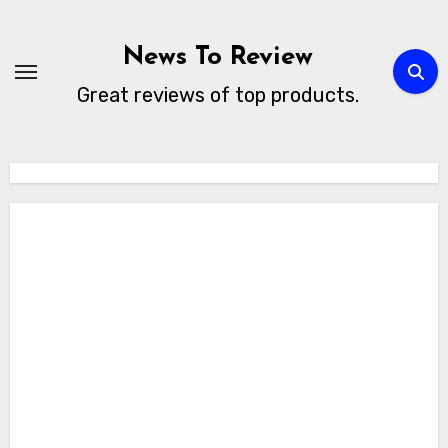
Skip
to
News To Review
content
Great reviews of top products.