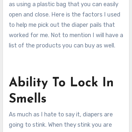
as using a plastic bag that you can easily
open and close. Here is the factors I used
to help me pick out the diaper pails that
worked for me. Not to mention I will have a
list of the products you can buy as well.
Ability To Lock In
Smells
As much as I hate to say it, diapers are
going to stink. When they stink you are