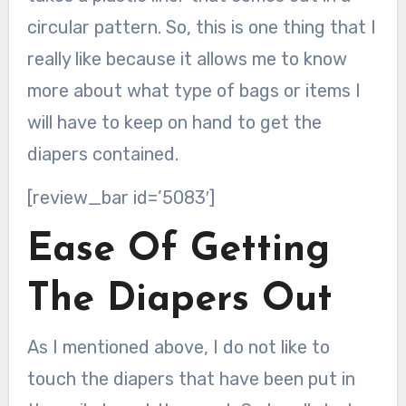
circular pattern. So, this is one thing that I
really like because it allows me to know
more about what type of bags or items I
will have to keep on hand to get the
diapers contained.
[review_bar id=’5083′]
Ease Of Getting
The Diapers Out
As I mentioned above, I do not like to
touch the diapers that have been put in