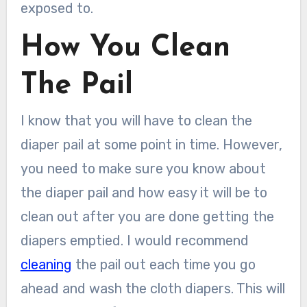
exposed to.
How You Clean
The Pail
I know that you will have to clean the
diaper pail at some point in time. However,
you need to make sure you know about
the diaper pail and how easy it will be to
clean out after you are done getting the
diapers emptied. I would recommend
cleaning
the pail out each time you go
ahead and wash the cloth diapers. This will