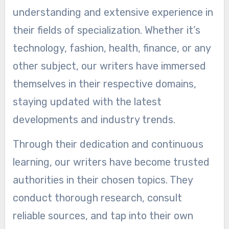
understanding and extensive experience in
their fields of specialization. Whether it’s
technology, fashion, health, finance, or any
other subject, our writers have immersed
themselves in their respective domains,
staying updated with the latest
developments and industry trends.
Through their dedication and continuous
learning, our writers have become trusted
authorities in their chosen topics. They
conduct thorough research, consult
reliable sources, and tap into their own