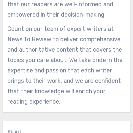
that our readers are well-informed and
empowered in their decision-making.
Count on our team of expert writers at
News To Review to deliver comprehensive
and authoritative content that covers the
topics you care about. We take pride in the
expertise and passion that each writer
brings to their work, and we are confident
that their knowledge will enrich your
reading experience.
About