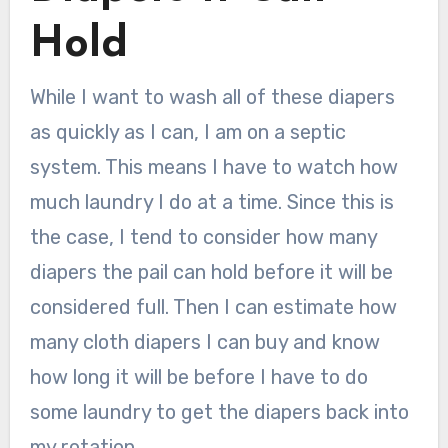
Hold
While I want to wash all of these diapers
as quickly as I can, I am on a septic
system. This means I have to watch how
much laundry I do at a time. Since this is
the case, I tend to consider how many
diapers the pail can hold before it will be
considered full. Then I can estimate how
many cloth diapers I can buy and know
how long it will be before I have to do
some laundry to get the diapers back into
my rotation.