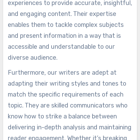
experiences to provide accurate, insightful,
and engaging content. Their expertise
enables them to tackle complex subjects
and present information in a way that is
accessible and understandable to our
diverse audience.
Furthermore, our writers are adept at
adapting their writing styles and tones to
match the specific requirements of each
topic. They are skilled communicators who
know how to strike a balance between
delivering in-depth analysis and maintaining
reader engagement. Whether it’s breaking