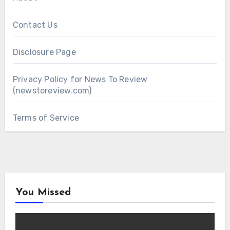
Contact Us
Disclosure Page
Privacy Policy for News To Review
(newstoreview.com)
Terms of Service
You Missed