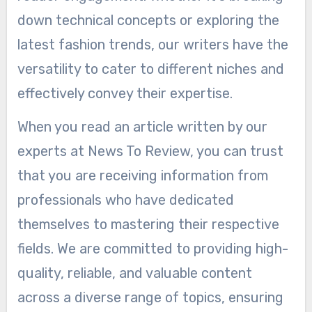
down technical concepts or exploring the
latest fashion trends, our writers have the
versatility to cater to different niches and
effectively convey their expertise.
When you read an article written by our
experts at News To Review, you can trust
that you are receiving information from
professionals who have dedicated
themselves to mastering their respective
fields. We are committed to providing high-
quality, reliable, and valuable content
across a diverse range of topics, ensuring