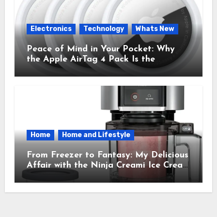
Electronics
Technology
Whats New
Peace of Mind in Your Pocket: Why
the Apple AirTag 4 Pack Is the
Everyday Hero You Didn’t Know You
Needed
Home
Home and Lifestyle
From Freezer to Fantasy: My Delicious
Affair with the Ninja Creami Ice Cream
Maker – How It Transformed My
Kitchen Into a Sweet Dream Factory