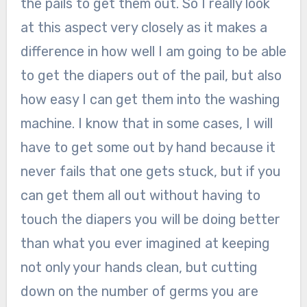
the pails to get them out. So I really look
at this aspect very closely as it makes a
difference in how well I am going to be able
to get the diapers out of the pail, but also
how easy I can get them into the washing
machine. I know that in some cases, I will
have to get some out by hand because it
never fails that one gets stuck, but if you
can get them all out without having to
touch the diapers you will be doing better
than what you ever imagined at keeping
not only your hands clean, but cutting
down on the number of germs you are