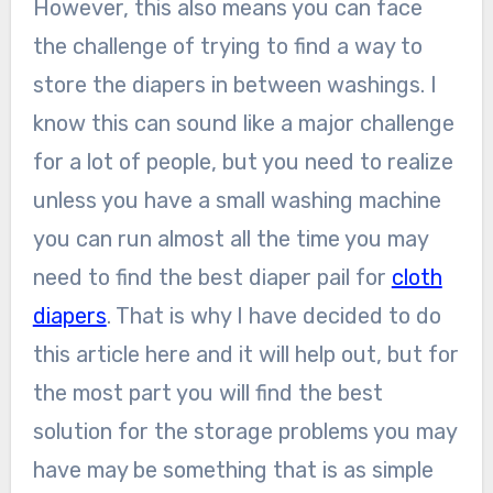
However, this also means you can face
the challenge of trying to find a way to
store the diapers in between washings. I
know this can sound like a major challenge
for a lot of people, but you need to realize
unless you have a small washing machine
you can run almost all the time you may
need to find the best diaper pail for
cloth
diapers
. That is why I have decided to do
this article here and it will help out, but for
the most part you will find the best
solution for the storage problems you may
have may be something that is as simple