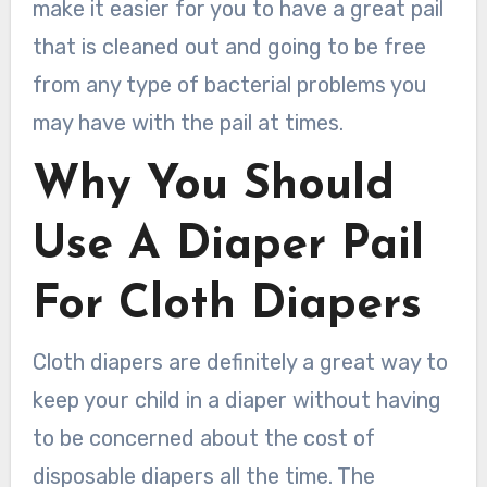
make it easier for you to have a great pail
that is cleaned out and going to be free
from any type of bacterial problems you
may have with the pail at times.
Why You Should
Use A Diaper Pail
For Cloth Diapers
Cloth diapers are definitely a great way to
keep your child in a diaper without having
to be concerned about the cost of
disposable diapers all the time. The