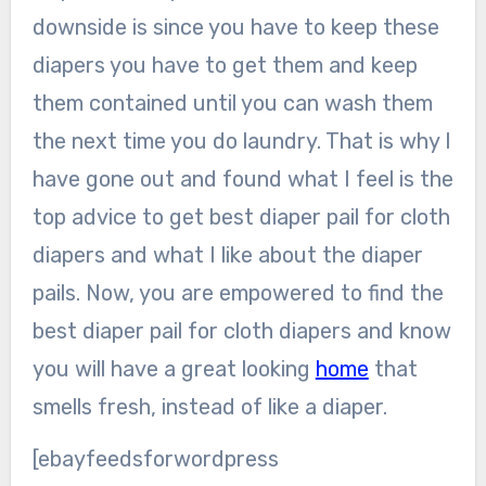
downside is since you have to keep these
diapers you have to get them and keep
them contained until you can wash them
the next time you do laundry. That is why I
have gone out and found what I feel is the
top advice to get best diaper pail for cloth
diapers and what I like about the diaper
pails. Now, you are empowered to find the
best diaper pail for cloth diapers and know
you will have a great looking
home
that
smells fresh, instead of like a diaper.
[ebayfeedsforwordpress