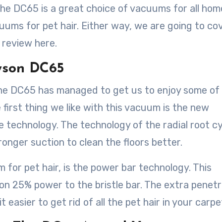
he DC65 is a great choice of vacuums for all hom
cuums for pet hair. Either way, we are going to co
 review here.
yson DC65
the DC65 has managed to get us to enjoy some of
irst thing we like with this vacuum is the new
e technology. The technology of the radial root c
onger suction to clean the floors better.
 for pet hair, is the power bar technology. This
n 25% power to the bristle bar. The extra penetr
 easier to get rid of all the pet hair in your carpe