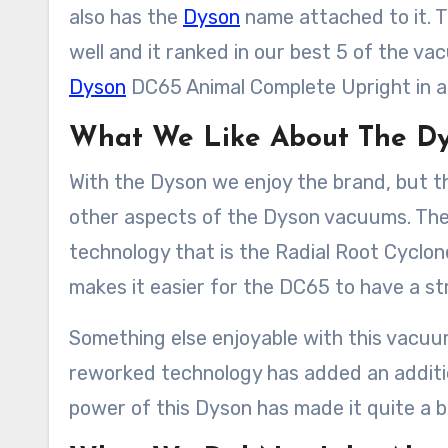
also has the
Dyson
name attached to it. T
well and it ranked in our best 5 of the va
Dyson
DC65 Animal Complete Upright in a
What We Like About The D
With the Dyson we enjoy the brand, but 
other aspects of the Dyson vacuums. The f
technology that is the Radial Root Cyclon
makes it easier for the DC65 to have a str
Something else enjoyable with this vacuum
reworked technology has added an additio
power of this Dyson has made it quite a bit