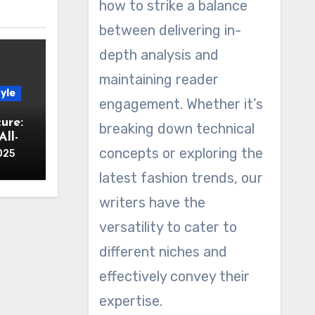
how to strike a balance
between delivering in-
depth analysis and
maintaining reader
yle
engagement. Whether it’s
ure:
breaking down technical
ll-
concepts or exploring the
025
latest fashion trends, our
writers have the
versatility to cater to
different niches and
effectively convey their
expertise.