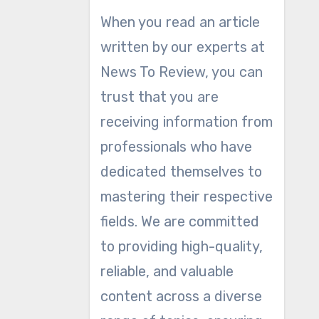
When you read an article
written by our experts at
News To Review, you can
trust that you are
receiving information from
professionals who have
dedicated themselves to
mastering their respective
fields. We are committed
to providing high-quality,
reliable, and valuable
content across a diverse