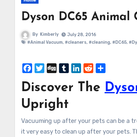
Home
Dyson DC65 Animal 
By
Kimberly
July 28, 2016
#Animal Vacuum
,
#cleaners
,
#cleaning
,
#DC65
,
#Dy
Facebook
Twitter
Digg
Tumblr
LinkedIn
Reddit
Share
Discover The
Dyso
Upright
Vacuuming up after your pets can be a 
it very easy to clean up after your pets. 