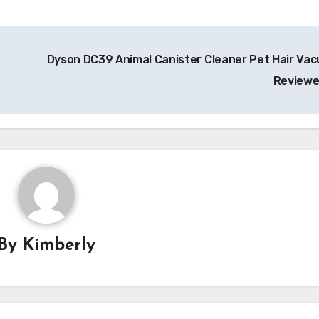
Dyson DC39 Animal Canister Cleaner Pet Hair Va
Review
By
Kimberly