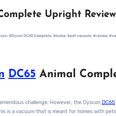
Complete Upright Revie
son
,
#Dyson DC65 Complete
,
#home
,
#pet vacuum
,
#review
,
#v
n
DC65
Animal Compl
tremendous challenge. However, the Dyscon
DC65
This is a vacuum that is meant for homes with pets