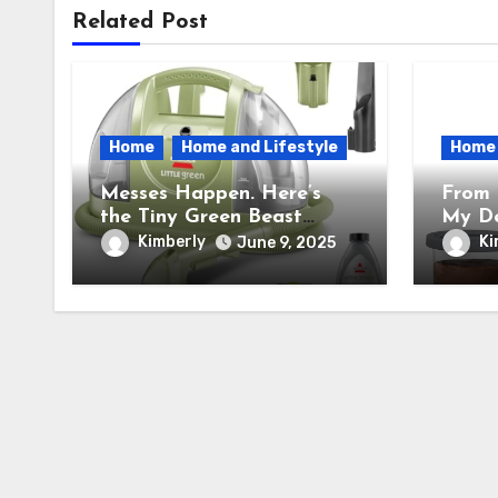
Related Post
Home
Home and Lifestyle
Home
Messes Happen. Here’s
From 
the Tiny Green Beast
My De
BISSELL Little Green
the N
Kimberly
Ki
June 9, 2025
Portable Cleaner That
Cream
Saves My Sanity Every
Trans
Time.
Into 
Facto