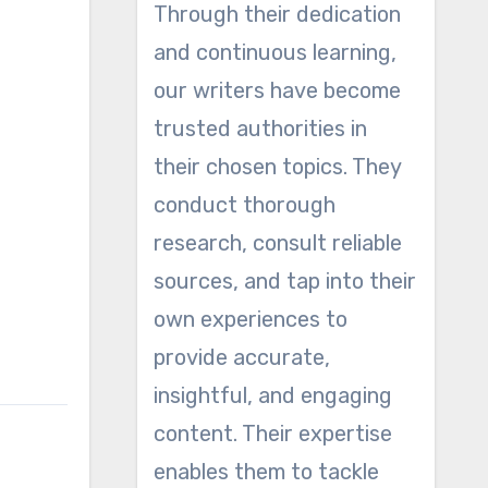
Through their dedication
and continuous learning,
our writers have become
trusted authorities in
their chosen topics. They
conduct thorough
research, consult reliable
sources, and tap into their
own experiences to
provide accurate,
insightful, and engaging
content. Their expertise
enables them to tackle