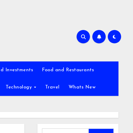
d Investments
Food and Restaurants
Technology
Travel
Whats New
Search