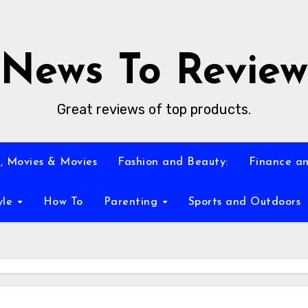
News To Review
Great reviews of top products.
, Movies & Movies
Fashion and Beauty:
Finance an
yle
How To
Parenting
Sports and Outdoors