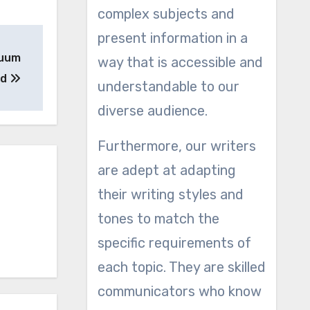
complex subjects and
present information in a
cuum
way that is accessible and
ed
understandable to our
diverse audience.
Furthermore, our writers
are adept at adapting
their writing styles and
tones to match the
specific requirements of
each topic. They are skilled
communicators who know