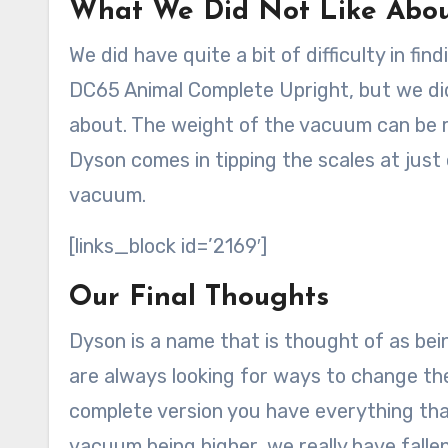
What We Did Not Like Abo
We did have quite a bit of difficulty in f
DC65 Animal Complete Upright, but we di
about. The weight of the vacuum can be r
Dyson comes in tipping the scales at just
vacuum.
[links_block id=’2169′]
Our Final Thoughts
Dyson is a name that is thought of as be
are always looking for ways to change th
complete version you have everything that
vacuum being higher, we really have falle