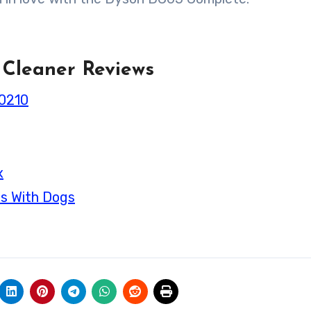
 Cleaner Reviews
70210
x
es With Dogs