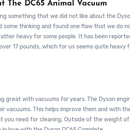
ut The DC65 Animal Vacuum
inding something that we did not like about the Dys
d some thinking and found one flaw that we do n
ather heavy for some people. It has been reporte
 over 17 pounds, which for us seems quite heavy f
ing great with vacuums for years. The Dyson engi
eir vacuums. This helps improve them and with th
 you need for cleaning. Outside of the weight of
n in love with the Dyson DC65 Complete.