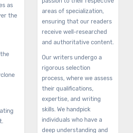
passion to their respective
es as
areas of specialization,
ver the
ensuring that our readers
receive well-researched
and authoritative content.
 the
Our writers undergo a
rigorous selection
yclone
process, where we assess
their qualifications,
expertise, and writing
skills. We handpick
ating
individuals who have a
t.
deep understanding and