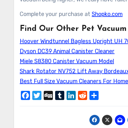
Complete your purchase at
Shopko.com
Find Our Other Pet Vacuum
Hoover Windtunnel Bagless Upright UH 
Dyson DC39 Animal Canister Cleaner
Miele S8380 Canister Vacuum Model
Shark Rotator NV752 Lift Away Bordeau
Best Full Size Vacuum Cleaners For Hom
Facebook
Twitter
Digg
Tumblr
LinkedIn
Reddit
Share