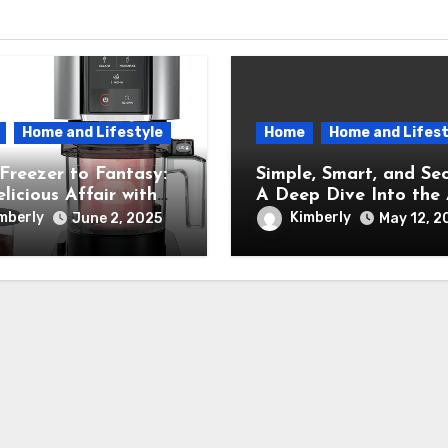
Home and Lifestyle
Home
Home and Lifest
Freezer to Fantasy:
Simple, Smart, and Sec
licious Affair with
A Deep Dive Into the A
inja Creami Ice
New Ring Indoor Cam
mberly
Kimberly
June 2, 2025
May 12, 2
 Maker – How It
formed My Kitchen
a Sweet Dream
ry