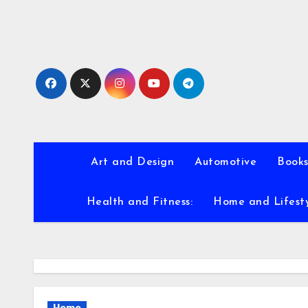
Skip
to
content
Art and Design
Automotive
Books
Health and Fitness:
Home and Lifest