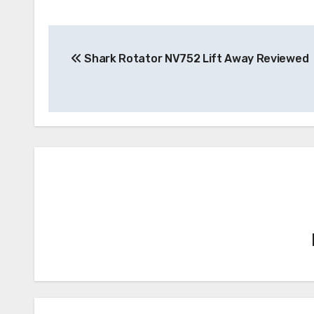
Post
Shark Rotator NV752 Lift Away Reviewed
navigation