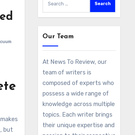
for:
wed
Our Team
acuum
At News To Review, our
team of writers is
composed of experts who
ete
possess a wide range of
knowledge across multiple
topics. Each writer brings
makes
their unique expertise and
, but