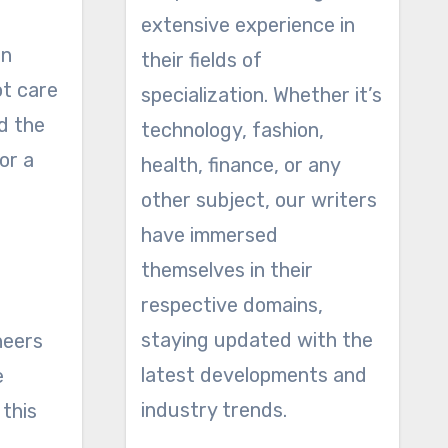
extensive experience in
on
their fields of
ot care
specialization. Whether it’s
d the
technology, fashion,
or a
health, finance, or any
other subject, our writers
have immersed
themselves in their
respective domains,
staying updated with the
neers
latest developments and
e
industry trends.
 this