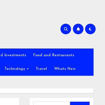
d Investments
Food and Restaurants
Technology
Travel
Whats New
Search