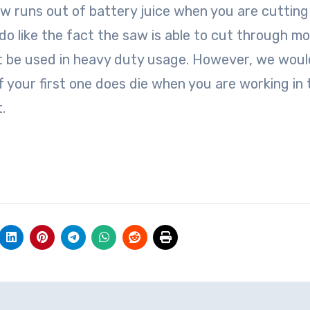
aw runs out of battery juice when you are cutting
do like the fact the saw is able to cut through mo
ot be used in heavy duty usage. However, we woul
 your first one does die when you are working in 
.