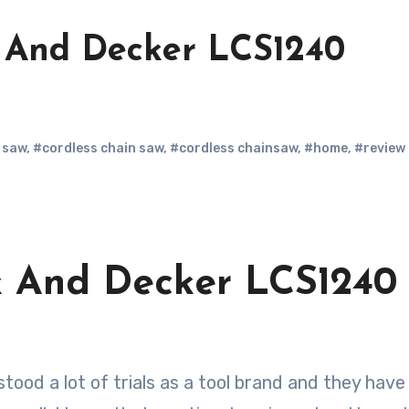
 And Decker LCS1240
 saw
,
#cordless chain saw
,
#cordless chainsaw
,
#home
,
#review
k And Decker LCS1240