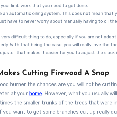
d your limb work that you need to get done.
se an automatic oiling system. This does not mean that 
 just have to never worry about manually having to oil the
ery difficult thing to do, especially if you are not adept
ly. With that being the case, you will really love the fac
djuster that makes it easier for you to adjust the slack 
Makes Cutting Firewood A Snap
ood burner the chances are you will not be cutti
meter at your
home
. However, what you usually wil
times the smaller trunks of the trees that were i
 if you want to get some branches cut up really qu