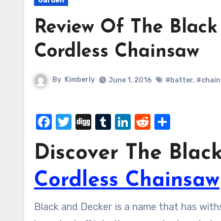
Garden
Review Of The Black
Cordless Chainsaw
By
Kimberly
June 1, 2016
#batter
,
#chain
Facebook
Twitter
Digg
Tumblr
LinkedIn
Reddit
Share
Discover The Blac
Cordless Chainsaw
Black and Decker is a name that has withstood a lot of trials as a tool brand and they have even