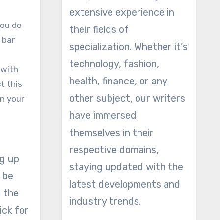
extensive experience in
you do
their fields of
 bar
specialization. Whether it’s
technology, fashion,
 with
health, finance, or any
t this
other subject, our writers
in your
have immersed
themselves in their
respective domains,
ng up
staying updated with the
l be
latest developments and
n the
industry trends.
ick for