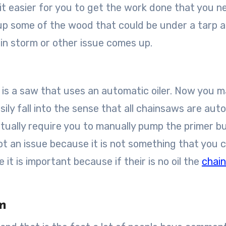
s it easier for you to get the work done that you n
 up some of the wood that could be under a tarp 
ain storm or other issue comes up.
 is a saw that uses an automatic oiler. Now you m
sily fall into the sense that all chainsaws are aut
ctually require you to manually pump the primer b
s not an issue because it is not something that you 
 it is important because if their is no oil the
chai
m