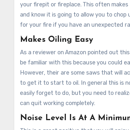
your firepit or fireplace. This often make
and know it is going to allow you to chop
for your fire if you have an unexpected r
Makes Oiling Easy
As a reviewer on Amazon pointed out this
be familiar with this because you could ea
However, their are some saws that will a
to get it to start to oil. In general this i
easily forget to do, but you need to realize
can quit working completely.
Noise Level Is At A Minimu