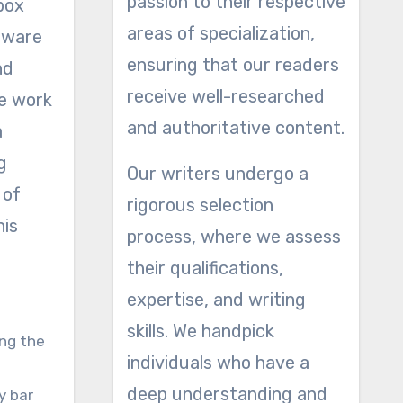
passion to their respective
 box
areas of specialization,
rdware
ensuring that our readers
nd
receive well-researched
he work
and authoritative content.
a
g
Our writers undergo a
 of
rigorous selection
his
process, where we assess
their qualifications,
expertise, and writing
skills. We handpick
ong the
individuals who have a
deep understanding and
ty bar