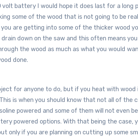
 volt battery I would hope it does last for a long 
aking some of the wood that is not going to be real
f you are getting into some of the thicker wood yo
f a drain down on the saw and this often means you 
t through the wood as much as what you would wan
 wood done.
oject for anyone to do, but if you heat with wood 
 This is when you should know that not all of the 
asoline powered and some of them will not even be
tery powered options. With that being the case, 
but only if you are planning on cutting up some sm