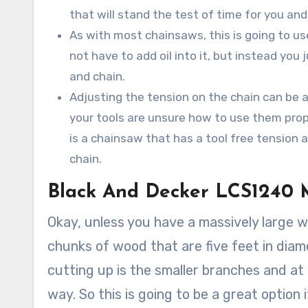
that will stand the test of time for you an
As with most chainsaws, this is going to u
not have to add oil into it, but instead you
and chain.
Adjusting the tension on the chain can be a v
your tools are unsure how to use them proper
is a chainsaw that has a tool free tension a
chain.
Black And Decker LCS1240 
Okay, unless you have a massively large w
chunks of wood that are five feet in dia
cutting up is the smaller branches and at 
way. So this is going to be a great option