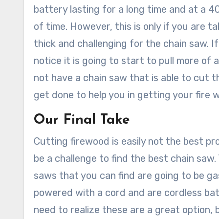
battery lasting for a long time and at a 40
of time. However, this is only if you are t
thick and challenging for the chain saw. I
notice it is going to start to pull more o
not have a chain saw that is able to cu
get done to help you in getting your fire
Our Final Take
Cutting firewood is easily not the best pr
be a challenge to find the best chain saw.
saws that you can find are going to be g
powered with a cord and are cordless bat
need to realize these are a great option, 