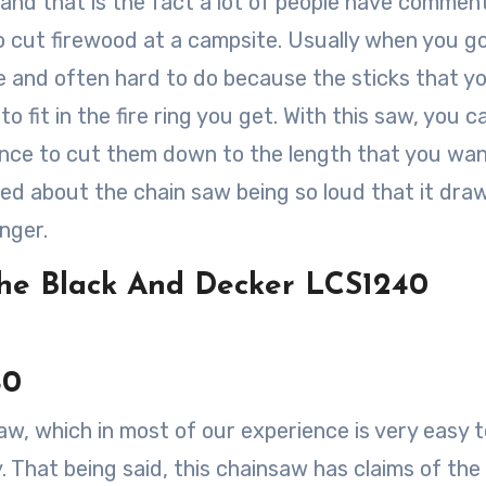
oy and that is the fact a lot of people have comme
to cut firewood at a campsite. Usually when you g
e and often hard to do because the sticks that y
o fit in the fire ring you get. With this saw, you c
ance to cut them down to the length that you wa
ed about the chain saw being so loud that it dra
nger.
The Black And Decker LCS1240
40
aw, which in most of our experience is very easy t
y. That being said, this chainsaw has claims of the