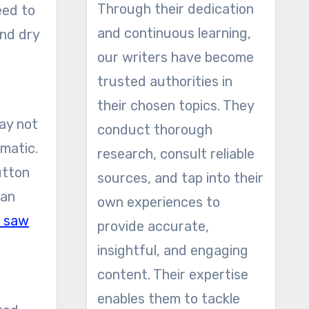
Through their dedication
eed to
and continuous learning,
and dry
our writers have become
trusted authorities in
their chosen topics. They
ay not
conduct thorough
omatic.
research, consult reliable
utton
sources, and tap into their
can
own experiences to
n saw
provide accurate,
insightful, and engaging
content. Their expertise
enables them to tackle