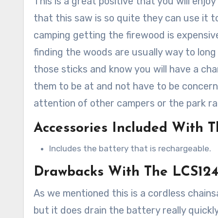
This is a great positive that you will enj
that this saw is so quite they can use it 
camping getting the firewood is expensiv
finding the woods are usually way to long t
those sticks and know you will have a ch
them to be at and not have to be concern
attention of other campers or the park ra
Accessories Included With 
Includes the battery that is rechargeable.
Drawbacks With The LCS12
As we mentioned this is a cordless chains
but it does drain the battery really quickl