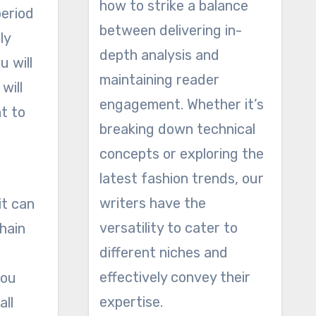
how to strike a balance
period
between delivering in-
ly
depth analysis and
u will
maintaining reader
will
engagement. Whether it’s
t to
breaking down technical
concepts or exploring the
latest fashion trends, our
writers have the
it can
versatility to cater to
chain
different niches and
effectively convey their
you
expertise.
all