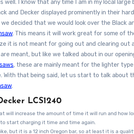
 well. I know that any time I am in my local large
ack and Decker displayed prominently in their ha
e, we decided that we would look over the Black a
insaw
. This means it will work great for some of t
ze it is not meant for going out and clearing out 
are meant, but like we talked about in our openin
nsaws
, these are mainly meant for the lighter type
With that being said, let us start to talk about t
nsaw
.
 Decker LCS1240
t will increase the amount of time it will run and how l
 to start charging it time and time again.
ke, but it is a 12 inch Oregon bar, so at least it is a quali