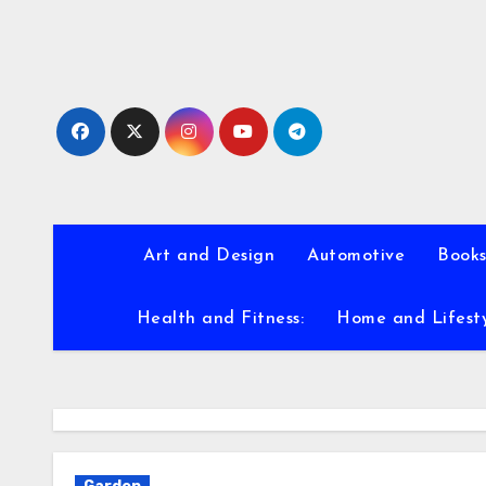
Skip
to
content
Art and Design
Automotive
Books
Health and Fitness:
Home and Lifest