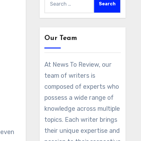
for:
Our Team
At News To Review, our
team of writers is
composed of experts who
possess a wide range of
knowledge across multiple
topics. Each writer brings
their unique expertise and