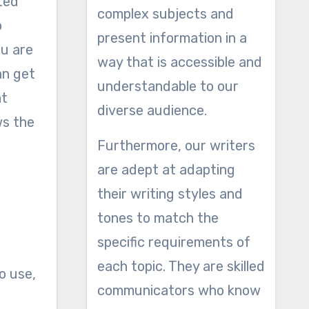
nted
complex subjects and
o
present information in a
ou are
way that is accessible and
an get
understandable to our
nt
diverse audience.
ws the
Furthermore, our writers
are adept at adapting
their writing styles and
tones to match the
specific requirements of
each topic. They are skilled
o use,
communicators who know