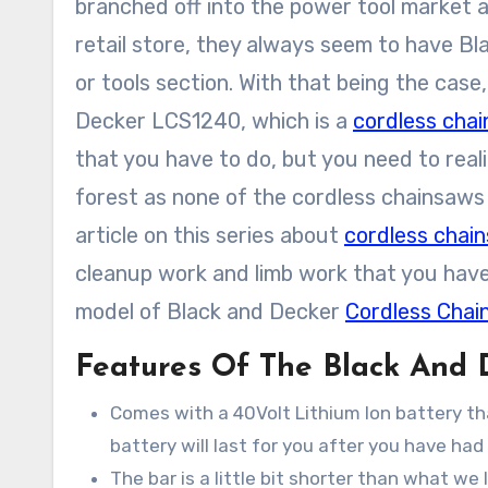
branched off into the power tool market as
retail store, they always seem to have Bl
or tools section. With that being the cas
Decker LCS1240, which is a
cordless cha
that you have to do, but you need to reali
forest as none of the cordless chainsaws 
article on this series about
cordless chai
cleanup work and limb work that you have. 
model of Black and Decker
Cordless Chai
Features Of The Black And
Comes with a 40Volt Lithium Ion battery tha
battery will last for you after you have had
The bar is a little bit shorter than what we li