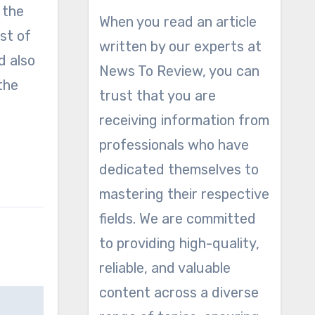
 the
When you read an article
st of
written by our experts at
d also
News To Review, you can
the
trust that you are
receiving information from
professionals who have
dedicated themselves to
mastering their respective
fields. We are committed
to providing high-quality,
reliable, and valuable
content across a diverse