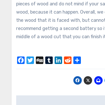
pieces of wood and do not mind if your s
wood, because it can happen. Overall, we 
the wood that it is faced with, but cann
recommend getting a second battery so if
middle of a wood cut that you can finish it
Facebook
Twitter
Digg
Tumblr
LinkedIn
Reddit
Share
Post