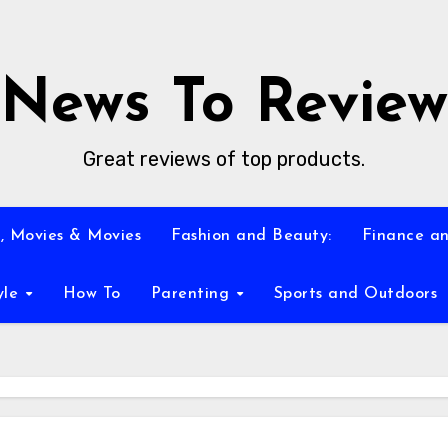
News To Review
Great reviews of top products.
, Movies & Movies
Fashion and Beauty:
Finance an
yle
How To
Parenting
Sports and Outdoors